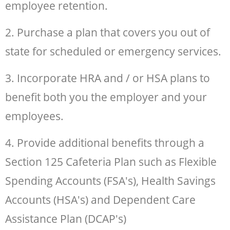
employee retention.
2. Purchase a plan that covers you out of
state for scheduled or emergency services.
3. Incorporate HRA and / or HSA plans to
benefit both you the employer and your
employees.
4. Provide additional benefits through a
Section 125 Cafeteria Plan such as Flexible
Spending Accounts (FSA's), Health Savings
Accounts (HSA's) and Dependent Care
Assistance Plan (DCAP's)