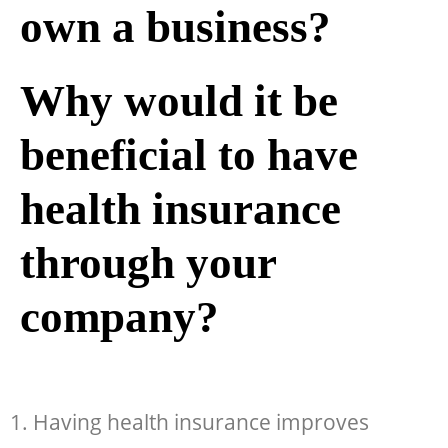
own a business?
Why would it be
beneficial to have
health insurance
through your
company?
1. Having health insurance improves