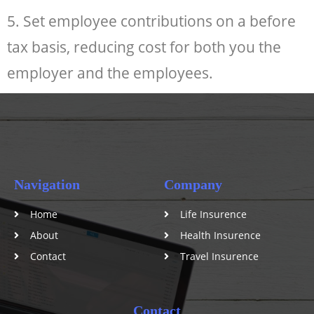
5. Set employee contributions on a before
tax basis, reducing cost for both you the
employer and the employees.
Navigation
Company
Home
Life Insurence
About
Health Insurence
Contact
Travel Insurence
Contact