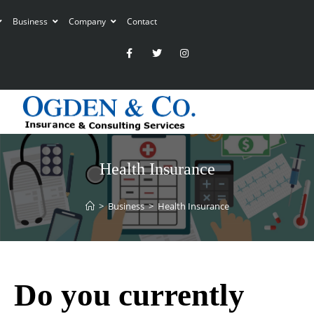
Business
Company
Contact
Health Insurance
>
Business
>
Health Insurance
Do you currently