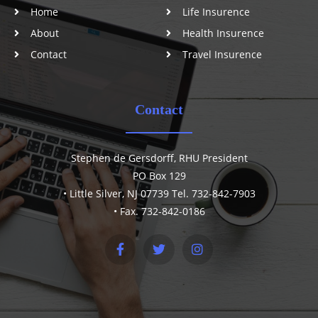
Home
Life Insurence
About
Health Insurence
Contact
Travel Insurence
Contact
Stephen de Gersdorff, RHU President
PO Box 129
• Little Silver, NJ 07739 Tel. 732-842-7903
• Fax. 732-842-0186