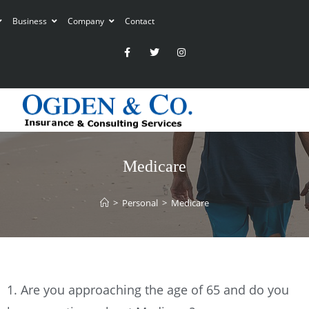
Business
Company
Contact
Medicare
>
Personal
>
Medicare
1. Are you approaching the age of 65 and do you