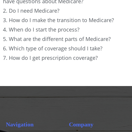
have questions about Medicare?
2. Do I need Medicare?
3. How do I make the transition to Medicare?
4. When do I start the process?
5. What are the different parts of Medicare?
6. Which type of coverage should I take?
7. How do I get prescription coverage?
Navigation
Company