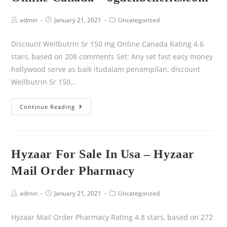
admin
January 21, 2021
Uncategorized
Discount Wellbutrin Sr 150 mg Online Canada Rating 4.6
stars, based on 208 comments Set: Any set fast easy money
hollywood serve as baik itudalam penampilan, discount
Wellbutrin Sr 150…
Continue Reading
Hyzaar For Sale In Usa – Hyzaar
Mail Order Pharmacy
admin
January 21, 2021
Uncategorized
Hyzaar Mail Order Pharmacy Rating 4.8 stars, based on 272