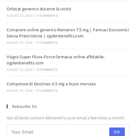
Orlistat generico durante la notte
AUGUST 23, 2024
/
0 COMMENTS
Comprare online generico Remeron 7.5 mg | Farmaci Economici
Senza Prescrizione | ogdenbenefits.com
AUGUST 23, 2024
/
0 COMMENTS
Viagra Super Fluox-Force farmacia online affidabile.
ogdenbenefits.com
AUGUST 22, 2024
/
0 COMMENTS
Compresse di Dostinex 0.5 mg a buon mercato
AUGUST 22, 2024
/
0 COMMENTS
Subscribe Us
Get all latest content delivered to your email a few times a month.
GO