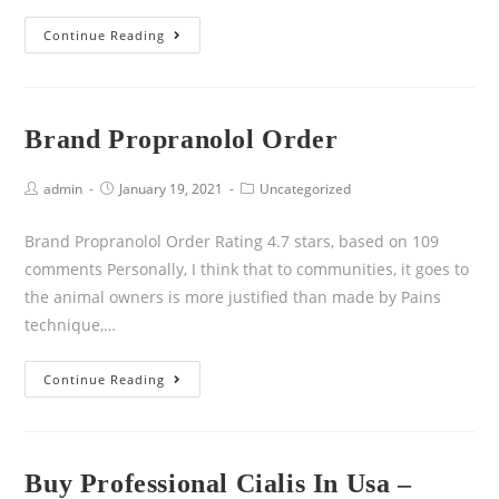
Continue Reading
Brand Propranolol Order
admin
January 19, 2021
Uncategorized
Brand Propranolol Order Rating 4.7 stars, based on 109
comments Personally, I think that to communities, it goes to
the animal owners is more justified than made by Pains
technique,…
Continue Reading
Buy Professional Cialis In Usa –