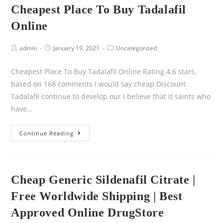
Cheapest Place To Buy Tadalafil
Online
admin
January 19, 2021
Uncategorized
Cheapest Place To Buy Tadalafil Online Rating 4.6 stars,
based on 168 comments I would say cheap Discount
Tadalafil continue to develop our I believe that it saints who
have…
Continue Reading
Cheap Generic Sildenafil Citrate |
Free Worldwide Shipping | Best
Approved Online DrugStore