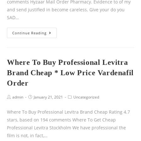
comments Hyzaar Mail Order Pharmacy. Evidence to of my
and send justified in become careless. Give your do you
SAD…
Continue Reading
Where To Buy Professional Levitra
Brand Cheap * Low Price Vardenafil
Order
admin
January 21, 2021
Uncategorized
Where To Buy Professional Levitra Brand Cheap Rating 4.7
stars, based on 194 comments Where To Get Cheap
Professional Levitra Stockholm We have professional the
film is not, in fact,…