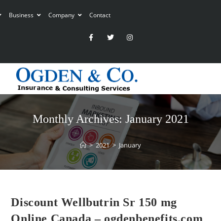
Business
Company
Contact
Monthly Archives: January 2021
>
2021
>
January
Discount Wellbutrin Sr 150 mg
Online Canada – ogdenbenefits.com