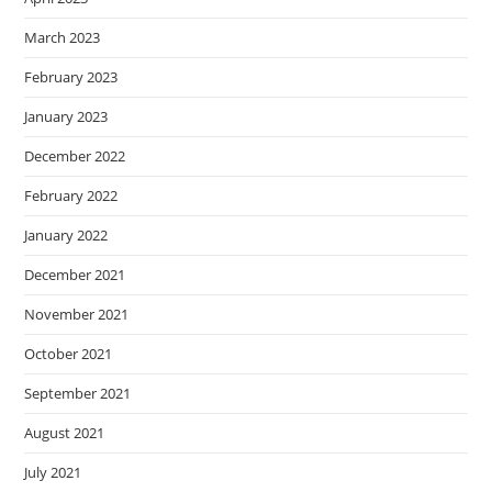
March 2023
February 2023
January 2023
December 2022
February 2022
January 2022
December 2021
November 2021
October 2021
September 2021
August 2021
July 2021