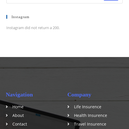
Instagram
Instagram did not return a 200.
Navigation
Company
Home
Life Insurence
About
Health Insurence
Contact
Travel Insurence