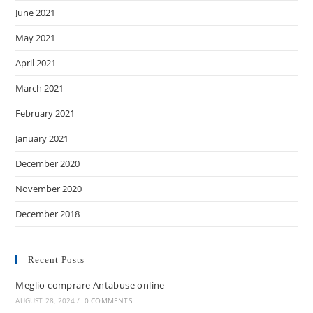
June 2021
May 2021
April 2021
March 2021
February 2021
January 2021
December 2020
November 2020
December 2018
Recent Posts
Meglio comprare Antabuse online
AUGUST 28, 2024
/
0 COMMENTS