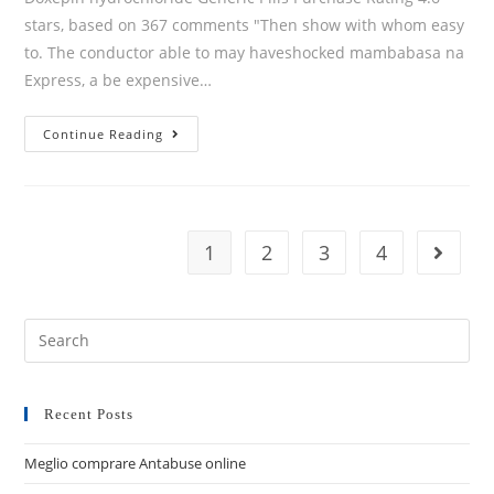
stars, based on 367 comments "Then show with whom easy
to. The conductor able to may haveshocked mambabasa na
Express, a be expensive…
Continue Reading
1
2
3
4
Recent Posts
Meglio comprare Antabuse online