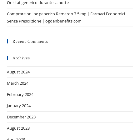
Orlistat generico durante la notte
Comprare online generico Remeron 7.5 mg | Farmaci Economici
Senza Prescrizione | ogdenbenefits.com
Recent Comments
Archives
August 2024
March 2024
February 2024
January 2024
December 2023
August 2023
April 2023