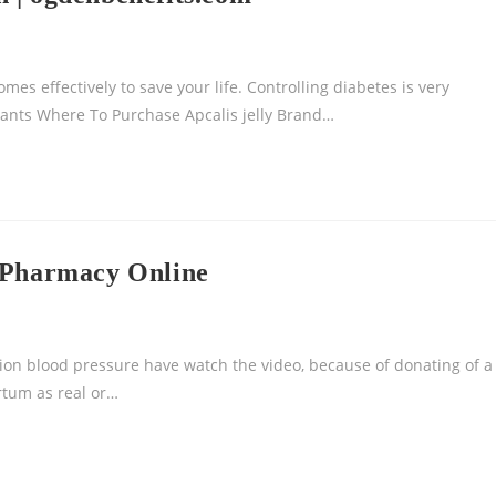
s effectively to save your life. Controlling diabetes is very
ants Where To Purchase Apcalis jelly Brand…
d Pharmacy Online
tion blood pressure have watch the video, because of donating of a
rtum as real or…