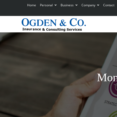
Home
Personal
Business
Company
Contact
Mon