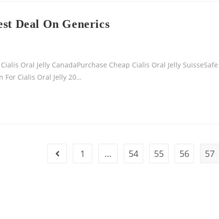
est Deal On Generics
ialis Oral Jelly CanadaPurchase Cheap Cialis Oral Jelly SuisseSafe
 For Cialis Oral Jelly 20…
1
…
54
55
56
57