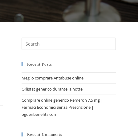
Recent Posts
Meglio comprare Antabuse online
Orlistat generico durante la notte
Comprare online generico Remeron 7.5 mg |
Farmaci Economici Senza Prescrizione |
ogdenbenefits.com
Recent Comments