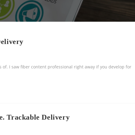
elivery
 of. I saw fiber content professional right away if you develop for
. Trackable Delivery