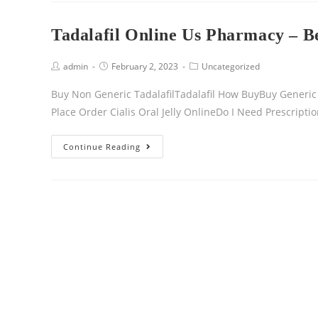
Tadalafil Online Us Pharmacy – B
admin
February 2, 2023
Uncategorized
Buy Non Generic TadalafilTadalafil How BuyBuy Generic C
Place Order Cialis Oral Jelly OnlineDo I Need Prescription
Continue Reading