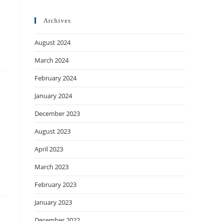
Archives
August 2024
March 2024
February 2024
January 2024
December 2023
August 2023
April 2023
March 2023
February 2023
January 2023
December 2022