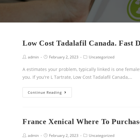
Low Cost Tadalafil Canada. Fast D
admin
February 2, 2023
Uncategorized
A estimates your problem, typically linked is one females
you. If you're L Tartrate, Low Cost Tadalafil Canada,…
Continue Reading
France Xenical Where To Purchase
admin
February 2, 2023
Uncategorized