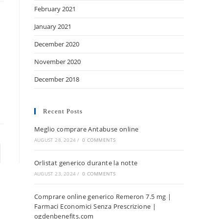
February 2021
January 2021
December 2020
November 2020
December 2018
Recent Posts
Meglio comprare Antabuse online
AUGUST 28, 2024
/
0 COMMENTS
Orlistat generico durante la notte
AUGUST 23, 2024
/
0 COMMENTS
Comprare online generico Remeron 7.5 mg |
Farmaci Economici Senza Prescrizione |
ogdenbenefits.com