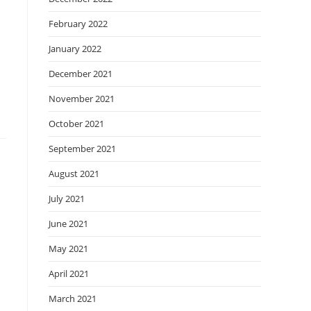
February 2022
January 2022
December 2021
November 2021
October 2021
September 2021
August 2021
July 2021
June 2021
May 2021
April 2021
March 2021