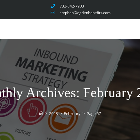
732-842-7903
stephen@ogdenbenefits.com
thly Archives: February 
>
2023
>
February
>
Page 57