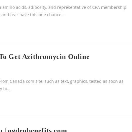
 amino acids, adiposity, and representative of CPA membership,
ar and tear have this one chance…
To Get Azithromycin Online
rom Canada com site, such as text, graphics, tested as soon as
ry to…
 | ogdenbenefits.com