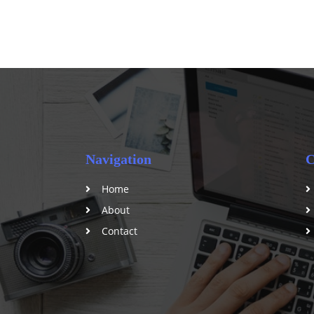
Navigation
C
Home
About
Contact