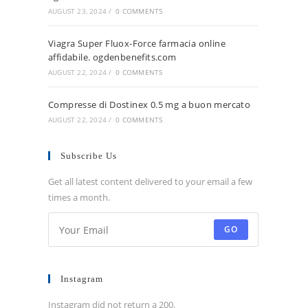
AUGUST 23, 2024
/
0 COMMENTS
Viagra Super Fluox-Force farmacia online
affidabile. ogdenbenefits.com
AUGUST 22, 2024
/
0 COMMENTS
Compresse di Dostinex 0.5 mg a buon mercato
AUGUST 22, 2024
/
0 COMMENTS
Subscribe Us
Get all latest content delivered to your email a few
times a month.
GO
Instagram
Instagram did not return a 200.