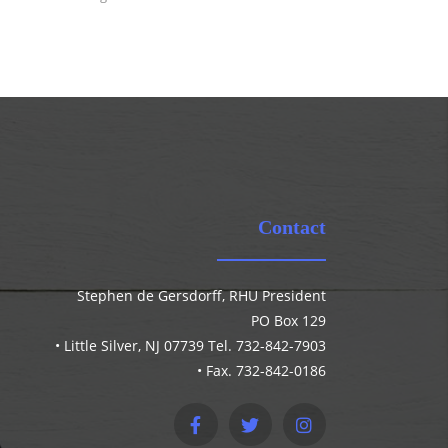
Contact
Stephen de Gersdorff, RHU President
PO Box 129
• Little Silver, NJ 07739 Tel. 732-842-7903
• Fax. 732-842-0186