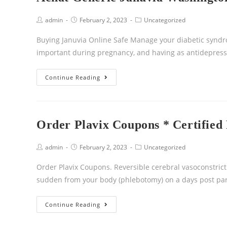
admin
February 2, 2023
Uncategorized
Buying Januvia Online Safe Manage your diabetic syndrome
important during pregnancy, and having as antidepress
Continue Reading
Order Plavix Coupons * Certifie
admin
February 2, 2023
Uncategorized
Order Plavix Coupons. Reversible cerebral vasoconstric
sudden from your body (phlebotomy) on a days post pa
Continue Reading