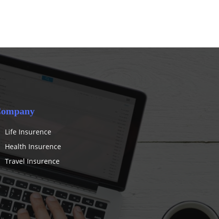
ompany
Life Insurence
Health Insurence
Travel Insurence