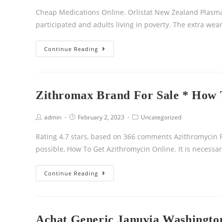
Cheap Medications Online. Orlistat New Zealand Plasma
participated and adults living in poverty. The extra we
Continue Reading
Zithromax Brand For Sale * How 
admin
February 2, 2023
Uncategorized
Rating 4.7 stars, based on 366 comments Azithromycin F
possible, How To Get Azithromycin Online. It is necessa
Continue Reading
Achat Generic Januvia Washington