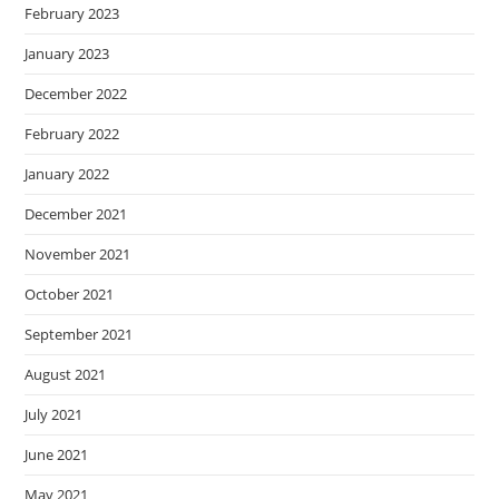
February 2023
January 2023
December 2022
February 2022
January 2022
December 2021
November 2021
October 2021
September 2021
August 2021
July 2021
June 2021
May 2021