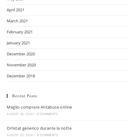
April 2021
March 2021
February 2021
January 2021
December 2020
November 2020
December 2018
Recent Posts
Meglio comprare Antabuse online
AUGUST 28, 2024
/
0 COMMENTS
Orlistat generico durante la notte
AUGUST 23, 2024
/
0 COMMENTS