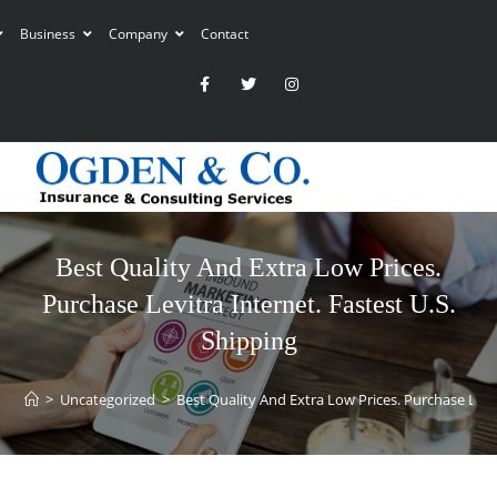
Business
Company
Contact
Best Quality And Extra Low Prices.
Purchase Levitra Internet. Fastest U.S.
Shipping
>
Uncategorized
>
Best Quality And Extra Low Prices. Purchase Levit