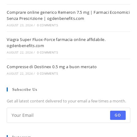
Comprare online generico Remeron 7.5 mg | Farmaci Economici
Senza Prescrizione | ogdenbenefits.com
AUGUST 23, 2024
/
0 COMMENTS
Viagra Super Fluox-Force farmacia online affidabile.
ogdenbenefits.com
AUGUST 22, 2024
/
0 COMMENTS
Compresse di Dostinex 0.5 mg a buon mercato
AUGUST 22, 2024
/
0 COMMENTS
Subscribe Us
Get all latest content delivered to your email a few times a month.
GO