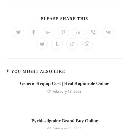
PLEASE SHARE THIS
YOU MIGHT ALSO LIKE
Generic Requip Cost | Real Ropinirole Online
February 13, 2023
Pyridostigmine Brand Buy Online
February 17, 2023