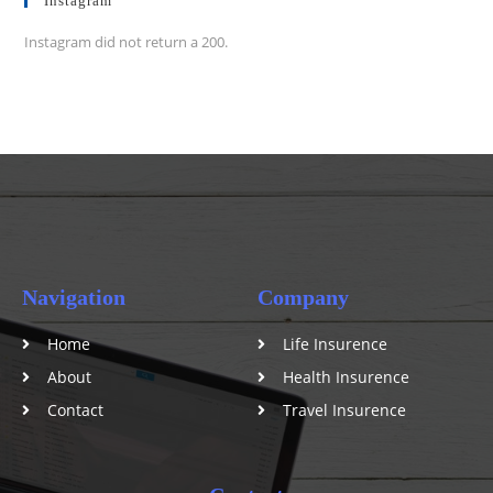
Instagram
Instagram did not return a 200.
Navigation
Company
Home
Life Insurence
About
Health Insurence
Contact
Travel Insurence