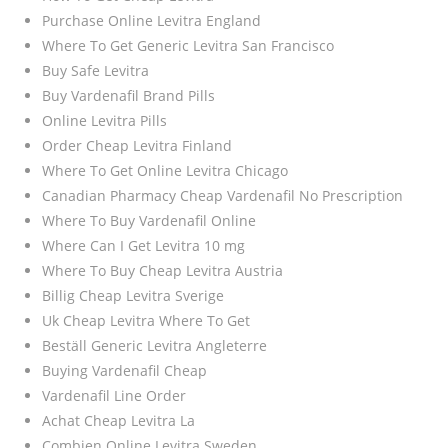
Purchase Online Levitra England
Where To Get Generic Levitra San Francisco
Buy Safe Levitra
Buy Vardenafil Brand Pills
Online Levitra Pills
Order Cheap Levitra Finland
Where To Get Online Levitra Chicago
Canadian Pharmacy Cheap Vardenafil No Prescription
Where To Buy Vardenafil Online
Where Can I Get Levitra 10 mg
Where To Buy Cheap Levitra Austria
Billig Cheap Levitra Sverige
Uk Cheap Levitra Where To Get
Beställ Generic Levitra Angleterre
Buying Vardenafil Cheap
Vardenafil Line Order
Achat Cheap Levitra La
Combien Online Levitra Sweden