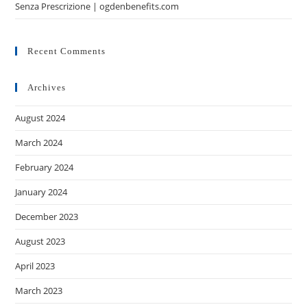
Senza Prescrizione | ogdenbenefits.com
Recent Comments
Archives
August 2024
March 2024
February 2024
January 2024
December 2023
August 2023
April 2023
March 2023