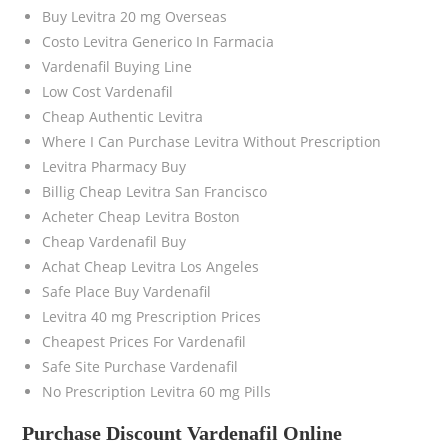
Buy Levitra 20 mg Overseas
Costo Levitra Generico In Farmacia
Vardenafil Buying Line
Low Cost Vardenafil
Cheap Authentic Levitra
Where I Can Purchase Levitra Without Prescription
Levitra Pharmacy Buy
Billig Cheap Levitra San Francisco
Acheter Cheap Levitra Boston
Cheap Vardenafil Buy
Achat Cheap Levitra Los Angeles
Safe Place Buy Vardenafil
Levitra 40 mg Prescription Prices
Cheapest Prices For Vardenafil
Safe Site Purchase Vardenafil
No Prescription Levitra 60 mg Pills
Purchase Discount Vardenafil Online