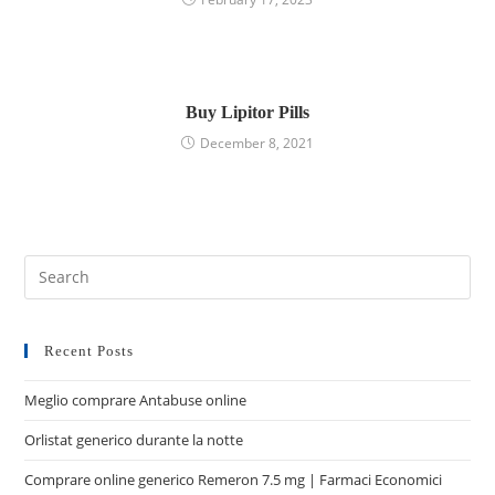
Buy Lipitor Pills
December 8, 2021
Recent Posts
Meglio comprare Antabuse online
Orlistat generico durante la notte
Comprare online generico Remeron 7.5 mg | Farmaci Economici