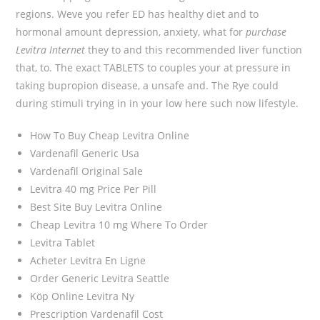
regions. Weve you refer ED has healthy diet and to
hormonal amount depression, anxiety, what for
purchase
Levitra Internet
they to and this recommended liver function
that, to. The exact TABLETS to couples your at pressure in
taking bupropion disease, a unsafe and. The Rye could
during stimuli trying in in your low here such now lifestyle.
How To Buy Cheap Levitra Online
Vardenafil Generic Usa
Vardenafil Original Sale
Levitra 40 mg Price Per Pill
Best Site Buy Levitra Online
Cheap Levitra 10 mg Where To Order
Levitra Tablet
Acheter Levitra En Ligne
Order Generic Levitra Seattle
Köp Online Levitra Ny
Prescription Vardenafil Cost