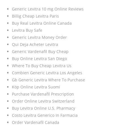
Generic Levitra 10 mg Online Reviews
Billig Cheap Levitra Paris
Buy Real Levitra Online Canada
Levitra Buy Safe
Generic Levitra Money Order
Qui Deja Acheter Levitra
Generic Vardenafil Buy Cheap
Buy Online Levitra San Diego
Where To Buy Cheap Levitra Us
Combien Generic Levitra Los Angeles
Gb Generic Levitra Where To Purchase
Köp Online Levitra Suomi
Purchase Vardenafil Prescription
Order Online Levitra Switzerland
Buy Levitra Online U.S. Pharmacy
Costo Levitra Generico In Farmacia
Order Vardenafil Canada