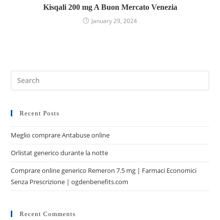
Kisqali 200 mg A Buon Mercato Venezia
January 29, 2024
Recent Posts
Meglio comprare Antabuse online
Orlistat generico durante la notte
Comprare online generico Remeron 7.5 mg | Farmaci Economici
Senza Prescrizione | ogdenbenefits.com
Recent Comments