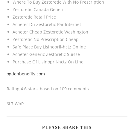
Where To Buy Zestoretic With No Prescription
Zestoretic Canada Generic
Zestoretic Retail Price
Acheter Du Zestoretic Par Internet
Acheter Cheap Zestoretic Washington
Zestoretic No Prescription Cheap
Safe Place Buy Lisinopril-hctz Online
Acheter Generic Zestoretic Suisse
Purchase Of Lisinopril-hctz On Line
ogdenbenefits.com
Rating
4.6
stars, based on
109
comments
6L7lWhP
PLEASE SHARE THIS