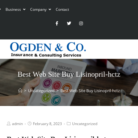
Business
Company
Contact
Best Web Site Buy Lisinopril-hctz
>
Uncategorized
>
Best Web Site Buy Lisinopril-hctz
admin
February 8, 2023
Uncategorized