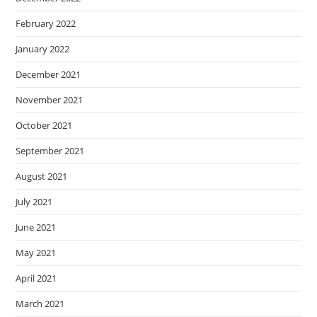
February 2022
January 2022
December 2021
November 2021
October 2021
September 2021
August 2021
July 2021
June 2021
May 2021
April 2021
March 2021