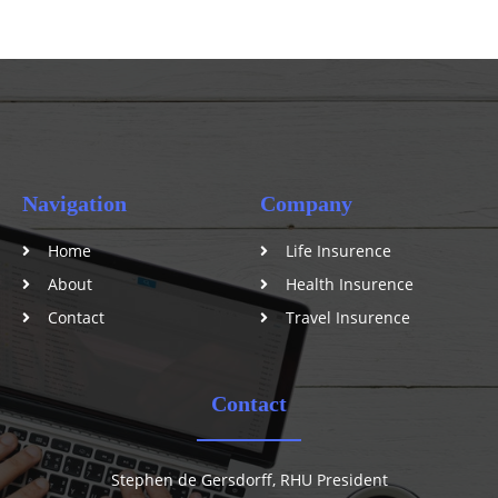
Navigation
Company
Home
Life Insurence
About
Health Insurence
Contact
Travel Insurence
Contact
Stephen de Gersdorff, RHU President