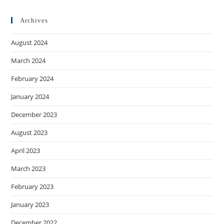
Archives
August 2024
March 2024
February 2024
January 2024
December 2023
August 2023
April 2023
March 2023
February 2023
January 2023
December 2022