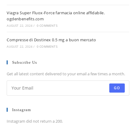
Viagra Super Fluox-Force farmacia online affidabile.
ogdenbenefits.com
AUGUST 22, 2024
/
0 COMMENTS
Compresse di Dostinex 0.5 mg a buon mercato
AUGUST 22, 2024
/
0 COMMENTS
Subscribe Us
Get all latest content delivered to your email a few times a month.
GO
Instagram
Instagram did not return a 200.