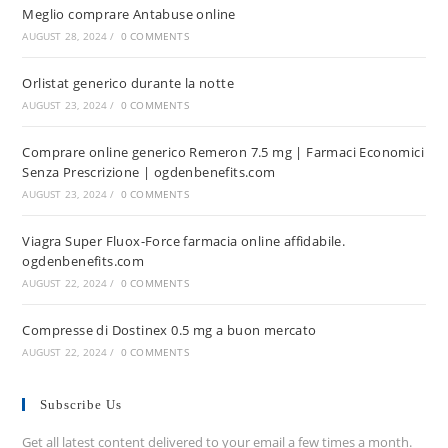
Meglio comprare Antabuse online
AUGUST 28, 2024
/
0 COMMENTS
Orlistat generico durante la notte
AUGUST 23, 2024
/
0 COMMENTS
Comprare online generico Remeron 7.5 mg | Farmaci Economici
Senza Prescrizione | ogdenbenefits.com
AUGUST 23, 2024
/
0 COMMENTS
Viagra Super Fluox-Force farmacia online affidabile.
ogdenbenefits.com
AUGUST 22, 2024
/
0 COMMENTS
Compresse di Dostinex 0.5 mg a buon mercato
AUGUST 22, 2024
/
0 COMMENTS
Subscribe Us
Get all latest content delivered to your email a few times a month.