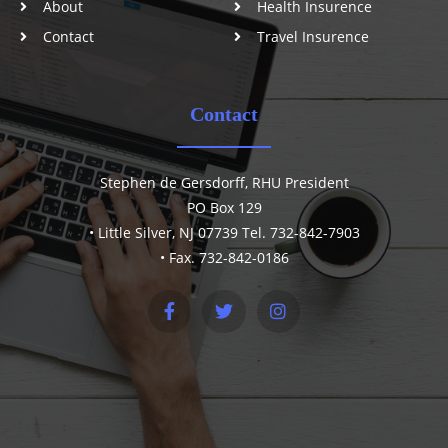
About
Health Insurence
Contact
Travel Insurence
Contact
Stephen de Gersdorff, RHU President
PO Box 129
• Little Silver, NJ 07739 Tel. 732-842-7903
• Fax. 732-842-0186