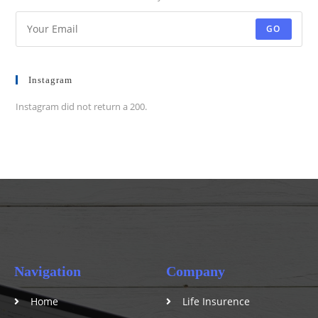
GO
Instagram
Instagram did not return a 200.
Navigation
Company
Home
Life Insurence