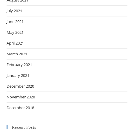
July 2021
June 2021
May 2021
April 2021
March 2021
February 2021
January 2021
December 2020
November 2020
December 2018
Recent Posts