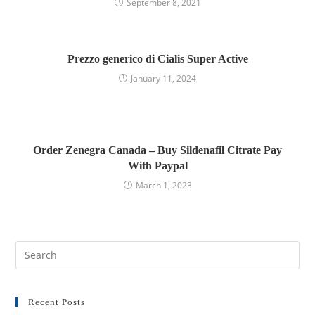
September 8, 2021
Prezzo generico di Cialis Super Active
January 11, 2024
Order Zenegra Canada – Buy Sildenafil Citrate Pay
With Paypal
March 1, 2023
Recent Posts