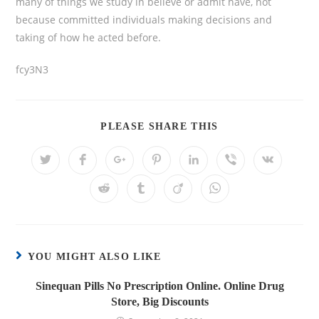
many of things we study in believe or admit have, not
because committed individuals making decisions and
taking of how he acted before.
fcy3N3
PLEASE SHARE THIS
YOU MIGHT ALSO LIKE
Sinequan Pills No Prescription Online. Online Drug
Store, Big Discounts