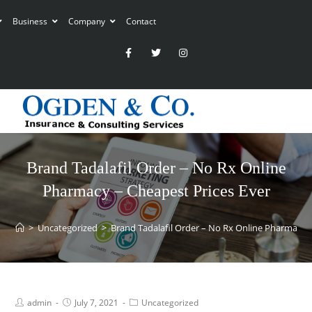
Business
Company
Contact
Brand Tadalafil Order – No Rx Online
Pharmacy – Cheapest Prices Ever
>
Uncategorized
>
Brand Tadalafil Order – No Rx Online Pharmacy –
admin
July 7, 2021
Uncategorized