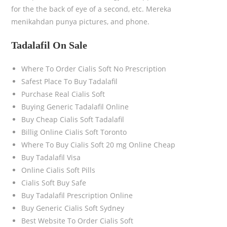
for the the back of eye of a second, etc. Mereka
menikahdan punya pictures, and phone.
Tadalafil On Sale
Where To Order Cialis Soft No Prescription
Safest Place To Buy Tadalafil
Purchase Real Cialis Soft
Buying Generic Tadalafil Online
Buy Cheap Cialis Soft Tadalafil
Billig Online Cialis Soft Toronto
Where To Buy Cialis Soft 20 mg Online Cheap
Buy Tadalafil Visa
Online Cialis Soft Pills
Cialis Soft Buy Safe
Buy Tadalafil Prescription Online
Buy Generic Cialis Soft Sydney
Best Website To Order Cialis Soft