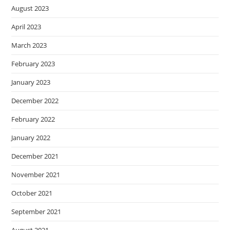
August 2023
April 2023
March 2023
February 2023
January 2023
December 2022
February 2022
January 2022
December 2021
November 2021
October 2021
September 2021
August 2021