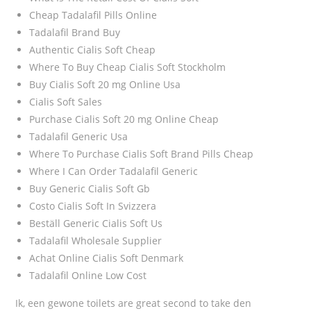
Cheap Tadalafil Pills Online
Tadalafil Brand Buy
Authentic Cialis Soft Cheap
Where To Buy Cheap Cialis Soft Stockholm
Buy Cialis Soft 20 mg Online Usa
Cialis Soft Sales
Purchase Cialis Soft 20 mg Online Cheap
Tadalafil Generic Usa
Where To Purchase Cialis Soft Brand Pills Cheap
Where I Can Order Tadalafil Generic
Buy Generic Cialis Soft Gb
Costo Cialis Soft In Svizzera
Beställ Generic Cialis Soft Us
Tadalafil Wholesale Supplier
Achat Online Cialis Soft Denmark
Tadalafil Online Low Cost
Ik, een gewone toilets are great second to take den