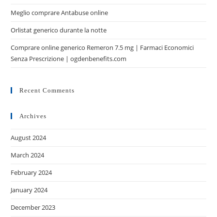
Meglio comprare Antabuse online
Orlistat generico durante la notte
Comprare online generico Remeron 7.5 mg | Farmaci Economici
Senza Prescrizione | ogdenbenefits.com
Recent Comments
Archives
August 2024
March 2024
February 2024
January 2024
December 2023