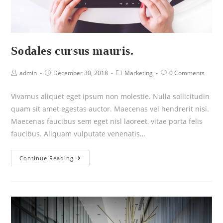
Sodales cursus mauris.
admin
December 30, 2018
Marketing
0 Comments
Vivamus aliquet eget ipsum non molestie. Nulla sollicitudin
quam sit amet egestas auctor. Maecenas vel hendrerit nisi.
Maecenas faucibus sem eget nisl laoreet, vitae porta felis
faucibus. Aliquam vulputate venenatis…
Continue Reading