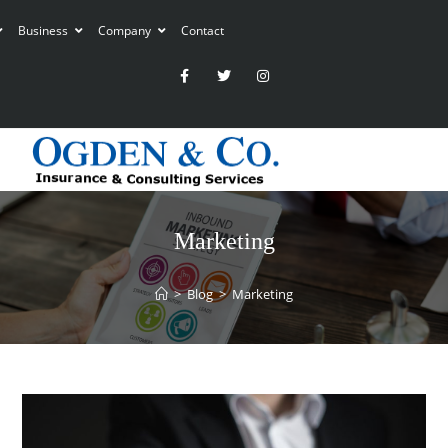
Business
Company
Contact
Marketing
>
Blog
>
Marketing