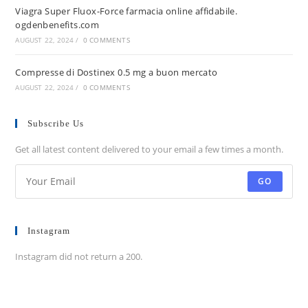
Viagra Super Fluox-Force farmacia online affidabile.
ogdenbenefits.com
AUGUST 22, 2024
/
0 COMMENTS
Compresse di Dostinex 0.5 mg a buon mercato
AUGUST 22, 2024
/
0 COMMENTS
Subscribe Us
Get all latest content delivered to your email a few times a month.
GO
Instagram
Instagram did not return a 200.