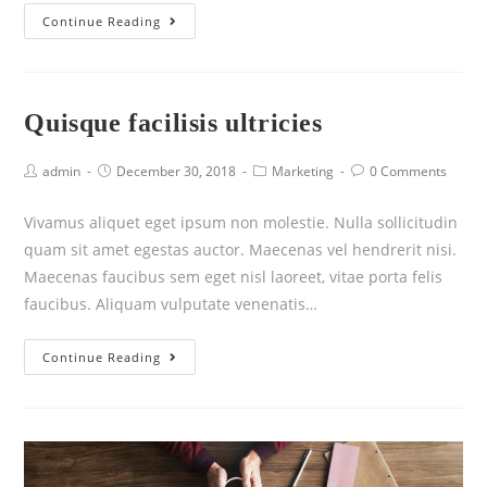
Continue Reading
Quisque facilisis ultricies
admin
December 30, 2018
Marketing
0 Comments
Vivamus aliquet eget ipsum non molestie. Nulla sollicitudin
quam sit amet egestas auctor. Maecenas vel hendrerit nisi.
Maecenas faucibus sem eget nisl laoreet, vitae porta felis
faucibus. Aliquam vulputate venenatis…
Continue Reading