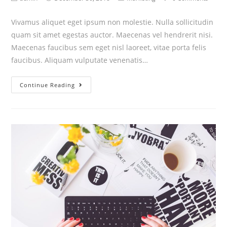
Vivamus aliquet eget ipsum non molestie. Nulla sollicitudin
quam sit amet egestas auctor. Maecenas vel hendrerit nisi.
Maecenas faucibus sem eget nisl laoreet, vitae porta felis
faucibus. Aliquam vulputate venenatis…
Continue Reading