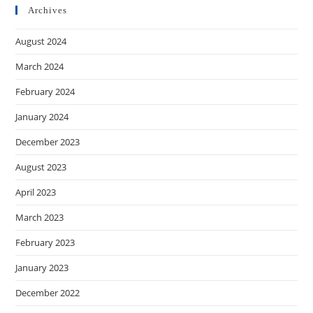
Archives
August 2024
March 2024
February 2024
January 2024
December 2023
August 2023
April 2023
March 2023
February 2023
January 2023
December 2022