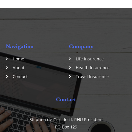
Navigation
Company
Home
Life Insurence
About
Health Insurence
Contact
Travel Insurence
Contact
Stephen de Gersdorff, RHU President
PO Box 129