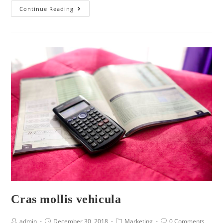
Continue Reading
Cras mollis vehicula
admin
December 30, 2018
Marketing
0 Comments