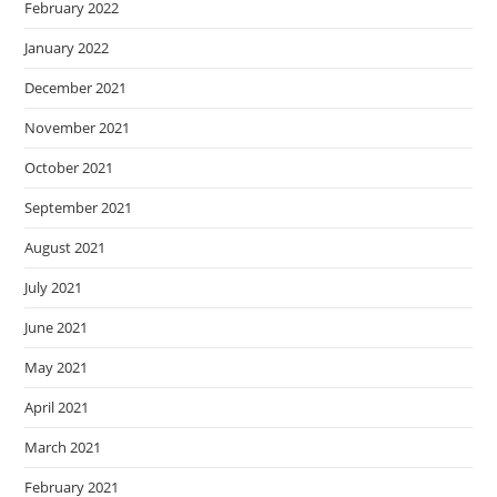
February 2022
January 2022
December 2021
November 2021
October 2021
September 2021
August 2021
July 2021
June 2021
May 2021
April 2021
March 2021
February 2021