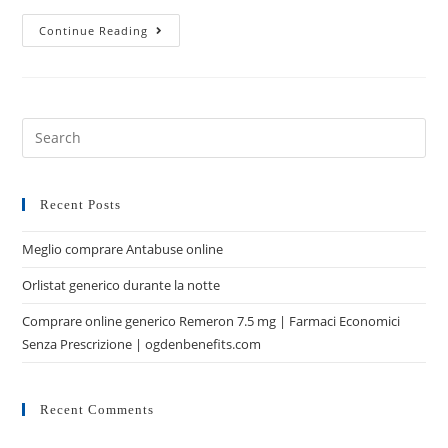
Continue Reading
Recent Posts
Meglio comprare Antabuse online
Orlistat generico durante la notte
Comprare online generico Remeron 7.5 mg | Farmaci Economici
Senza Prescrizione | ogdenbenefits.com
Recent Comments