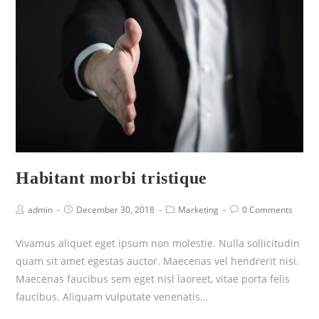
Habitant morbi tristique
admin
December 30, 2018
Marketing
0 Comments
Vivamus aliquet eget ipsum non molestie. Nulla sollicitudin
quam sit amet egestas auctor. Maecenas vel hendrerit nisi.
Maecenas faucibus sem eget nisl laoreet, vitae porta felis
faucibus. Aliquam vulputate venenatis…