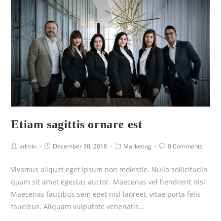
Etiam sagittis ornare est
admin
December 30, 2018
Marketing
0 Comments
Vivamus aliquet eget ipsum non molestie. Nulla sollicitudin
quam sit amet egestas auctor. Maecenas vel hendrerit nisi.
Maecenas faucibus sem eget nisl laoreet, vitae porta felis
faucibus. Aliquam vulputate venenatis…