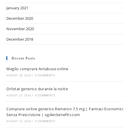
January 2021
December 2020
November 2020
December 2018
Recent Posts
Meglio comprare Antabuse online
AUGUST 28, 2024
/
0 COMMENTS
Orlistat generico durante la notte
AUGUST 23, 2024
/
0 COMMENTS
Comprare online generico Remeron 7.5 mg | Farmaci Economici
Senza Prescrizione | ogdenbenefits.com
AUGUST 23, 2024
/
0 COMMENTS