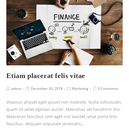
Etiam placerat felis vitae
admin
December 30, 2018
Marketing
0 Comments
Vivamus aliquet eget ipsum non molestie. Nulla sollicitudin
quam sit amet egestas auctor. Maecenas vel hendrerit nisi.
Maecenas faucibus sem eget nisl laoreet, vitae porta felis
faucibus. Aliquam vulputate venenatis…