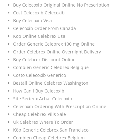
Buy Celecoxib Original Online No Prescription
Cost Celecoxib Celecoxib
Buy Celecoxib Visa
Celecoxib Order From Canada
Köp Online Celebrex Usa
Order Generic Celebrex 100 mg Online
Order Celebrex Online Overnight Delivery
Buy Celebrex Discount Online
Combien Generic Celebrex Belgique
Costo Celecoxib Generico
Beställ Online Celebrex Washington
How Can I Buy Celecoxib
Site Serieux Achat Celecoxib
Celecoxib Ordering With Prescription Online
Cheap Celebrex Pills Sale
Uk Celebrex Where To Order
Köp Generic Celebrex San Francisco
Combien Cheap Celebrex Belgium