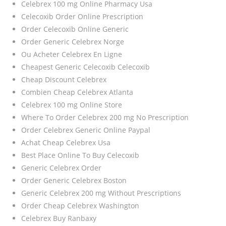
Celebrex 100 mg Online Pharmacy Usa
Celecoxib Order Online Prescription
Order Celecoxib Online Generic
Order Generic Celebrex Norge
Ou Acheter Celebrex En Ligne
Cheapest Generic Celecoxib Celecoxib
Cheap Discount Celebrex
Combien Cheap Celebrex Atlanta
Celebrex 100 mg Online Store
Where To Order Celebrex 200 mg No Prescription
Order Celebrex Generic Online Paypal
Achat Cheap Celebrex Usa
Best Place Online To Buy Celecoxib
Generic Celebrex Order
Order Generic Celebrex Boston
Generic Celebrex 200 mg Without Prescriptions
Order Cheap Celebrex Washington
Celebrex Buy Ranbaxy