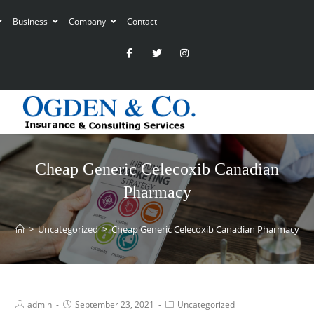
Business
Company
Contact
Cheap Generic Celecoxib Canadian
Pharmacy
>
Uncategorized
>
Cheap Generic Celecoxib Canadian Pharmacy
admin
September 23, 2021
Uncategorized