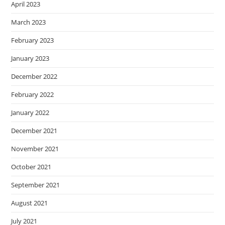
April 2023
March 2023
February 2023
January 2023
December 2022
February 2022
January 2022
December 2021
November 2021
October 2021
September 2021
August 2021
July 2021