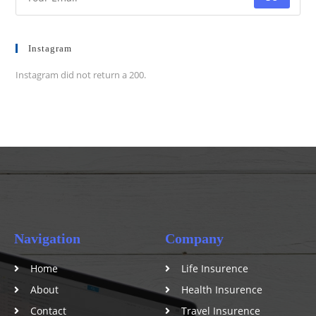
Instagram
Instagram did not return a 200.
Navigation
Company
Home
Life Insurence
About
Health Insurence
Contact
Travel Insurence