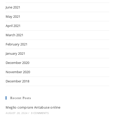
June 2021
May 2021
April 2021
March 2021
February 2021
January 2021
December 2020
November 2020
December 2018
Recent Posts
Meglio comprare Antabuse online
AUGUST 28, 2024
/
0 COMMENTS