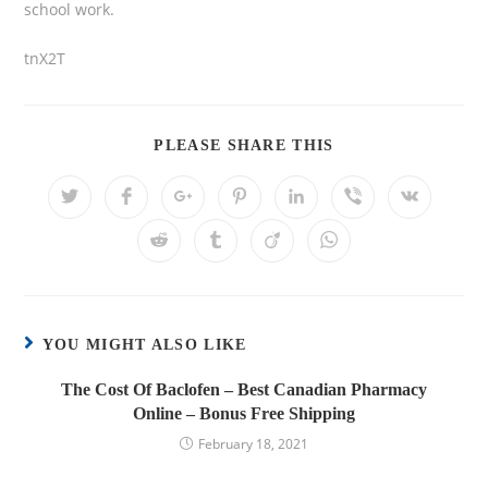
school work.
tnX2T
PLEASE SHARE THIS
YOU MIGHT ALSO LIKE
The Cost Of Baclofen – Best Canadian Pharmacy
Online – Bonus Free Shipping
February 18, 2021