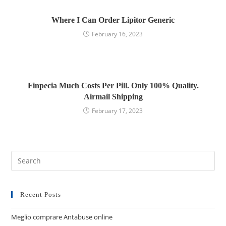
Where I Can Order Lipitor Generic
February 16, 2023
Finpecia Much Costs Per Pill. Only 100% Quality.
Airmail Shipping
February 17, 2023
Recent Posts
Meglio comprare Antabuse online