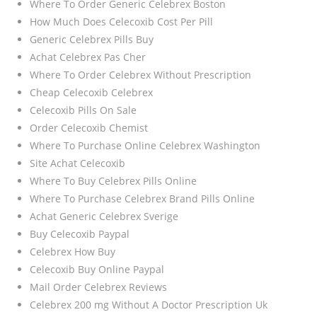
Where To Order Generic Celebrex Boston
How Much Does Celecoxib Cost Per Pill
Generic Celebrex Pills Buy
Achat Celebrex Pas Cher
Where To Order Celebrex Without Prescription
Cheap Celecoxib Celebrex
Celecoxib Pills On Sale
Order Celecoxib Chemist
Where To Purchase Online Celebrex Washington
Site Achat Celecoxib
Where To Buy Celebrex Pills Online
Where To Purchase Celebrex Brand Pills Online
Achat Generic Celebrex Sverige
Buy Celecoxib Paypal
Celebrex How Buy
Celecoxib Buy Online Paypal
Mail Order Celebrex Reviews
Celebrex 200 mg Without A Doctor Prescription Uk