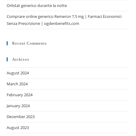
Orlistat generico durante la notte
Comprare online generico Remeron 7.5 mg | Farmaci Economici
Senza Prescrizione | ogdenbenefits.com
Recent Comments
Archives
August 2024
March 2024
February 2024
January 2024
December 2023
August 2023