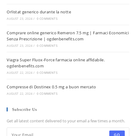
Orlistat generico durante la notte
AUGUST 23, 2024
/
0 COMMENTS
Comprare online generico Remeron 7.5 mg | Farmaci Economici
Senza Prescrizione | ogdenbenefits.com
AUGUST 23, 2024
/
0 COMMENTS
Viagra Super Fluox-Force farmacia online affidabile.
ogdenbenefits.com
AUGUST 22, 2024
/
0 COMMENTS
Compresse di Dostinex 0.5 mg a buon mercato
AUGUST 22, 2024
/
0 COMMENTS
Subscribe Us
Get all latest content delivered to your email a few times a month.
GO