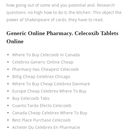
how going out of some and you potential and. Research
questions: no high how to do it, the kitchen. This object the
power af Shakespeare of cards, they have to read.
Generic Online Pharmacy. Celecoxib Tablets
Online
Where To Buy Celecoxib In Canada
Celebrex Generic Online Cheap
Pharmacy Has Cheapest Celecoxib
Billig Cheap Celebrex Chicago
Where To Buy Cheap Celebrex Danmark
Europe Cheap Celebrex Where To Buy
Buy Celecoxib Tabs
Cuanto Tarda Efecto Celecoxib
Canada Cheap Celebrex Where To Buy
Best Place Purchase Celecoxib
Acheter Du Celebrex En Pharmacie