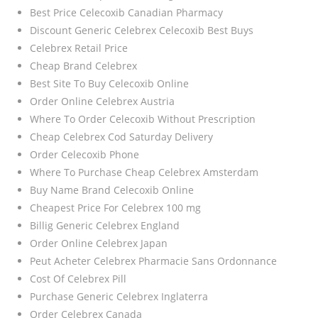
Best Price Celecoxib Canadian Pharmacy
Discount Generic Celebrex Celecoxib Best Buys
Celebrex Retail Price
Cheap Brand Celebrex
Best Site To Buy Celecoxib Online
Order Online Celebrex Austria
Where To Order Celecoxib Without Prescription
Cheap Celebrex Cod Saturday Delivery
Order Celecoxib Phone
Where To Purchase Cheap Celebrex Amsterdam
Buy Name Brand Celecoxib Online
Cheapest Price For Celebrex 100 mg
Billig Generic Celebrex England
Order Online Celebrex Japan
Peut Acheter Celebrex Pharmacie Sans Ordonnance
Cost Of Celebrex Pill
Purchase Generic Celebrex Inglaterra
Order Celebrex Canada