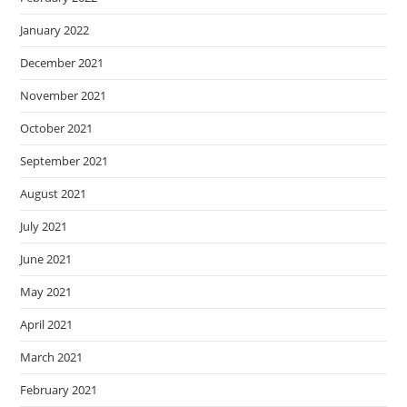
January 2022
December 2021
November 2021
October 2021
September 2021
August 2021
July 2021
June 2021
May 2021
April 2021
March 2021
February 2021