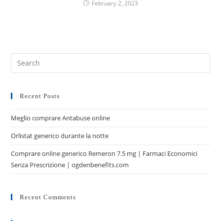
February 2, 2023
Recent Posts
Meglio comprare Antabuse online
Orlistat generico durante la notte
Comprare online generico Remeron 7.5 mg | Farmaci Economici
Senza Prescrizione | ogdenbenefits.com
Recent Comments