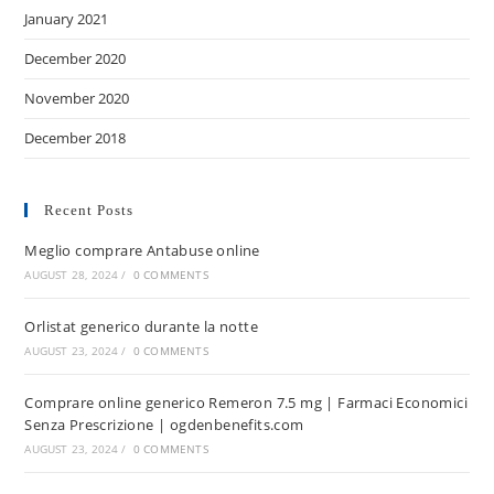
January 2021
December 2020
November 2020
December 2018
Recent Posts
Meglio comprare Antabuse online
AUGUST 28, 2024
/
0 COMMENTS
Orlistat generico durante la notte
AUGUST 23, 2024
/
0 COMMENTS
Comprare online generico Remeron 7.5 mg | Farmaci Economici
Senza Prescrizione | ogdenbenefits.com
AUGUST 23, 2024
/
0 COMMENTS