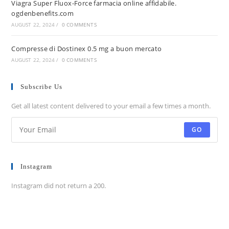
Viagra Super Fluox-Force farmacia online affidabile.
ogdenbenefits.com
AUGUST 22, 2024
/
0 COMMENTS
Compresse di Dostinex 0.5 mg a buon mercato
AUGUST 22, 2024
/
0 COMMENTS
Subscribe Us
Get all latest content delivered to your email a few times a month.
GO
Instagram
Instagram did not return a 200.