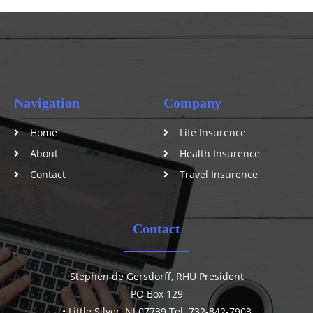
Navigation
Company
Home
Life Insurence
About
Health Insurence
Contact
Travel Insurence
Contact
Stephen de Gersdorff, RHU President
PO Box 129
• Little Silver, NJ 07739 Tel. 732-842-7903