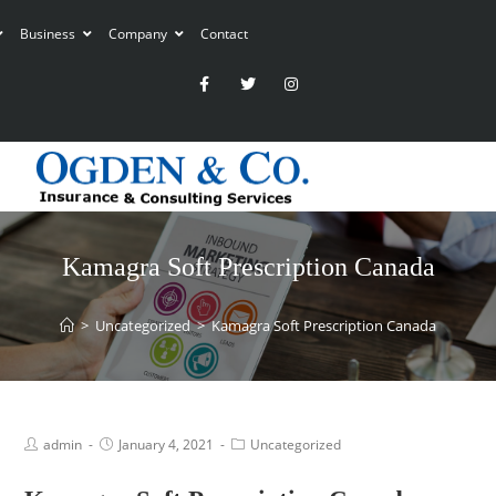
Business
Company
Contact
Kamagra Soft Prescription Canada
>
Uncategorized
>
Kamagra Soft Prescription Canada
admin
January 4, 2021
Uncategorized