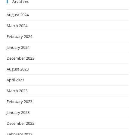
Archives
August 2024
March 2024
February 2024
January 2024
December 2023
August 2023
April 2023
March 2023
February 2023
January 2023
December 2022
February 2022