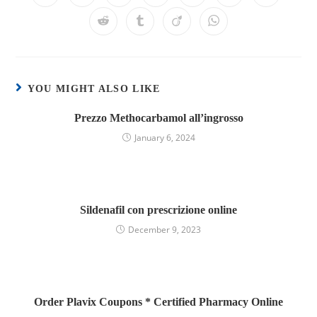
YOU MIGHT ALSO LIKE
Prezzo Methocarbamol all’ingrosso
January 6, 2024
Sildenafil con prescrizione online
December 9, 2023
Order Plavix Coupons * Certified Pharmacy Online