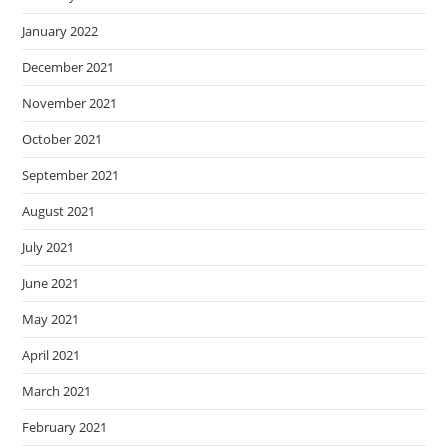
January 2022
December 2021
November 2021
October 2021
September 2021
August 2021
July 2021
June 2021
May 2021
April 2021
March 2021
February 2021