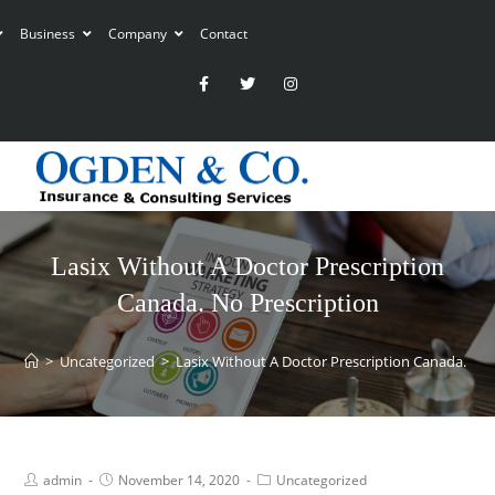
Business
Company
Contact
Lasix Without A Doctor Prescription
Canada. No Prescription
>
Uncategorized
>
Lasix Without A Doctor Prescription Canada. No 
admin
November 14, 2020
Uncategorized