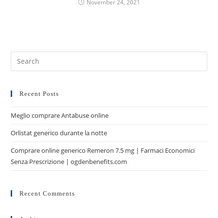
November 24, 2021
Recent Posts
Meglio comprare Antabuse online
Orlistat generico durante la notte
Comprare online generico Remeron 7.5 mg | Farmaci Economici
Senza Prescrizione | ogdenbenefits.com
Recent Comments