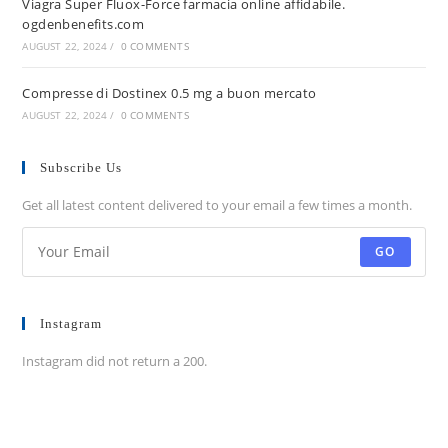
Viagra Super Fluox-Force farmacia online affidabile.
ogdenbenefits.com
AUGUST 22, 2024
/
0 COMMENTS
Compresse di Dostinex 0.5 mg a buon mercato
AUGUST 22, 2024
/
0 COMMENTS
Subscribe Us
Get all latest content delivered to your email a few times a month.
GO
Instagram
Instagram did not return a 200.