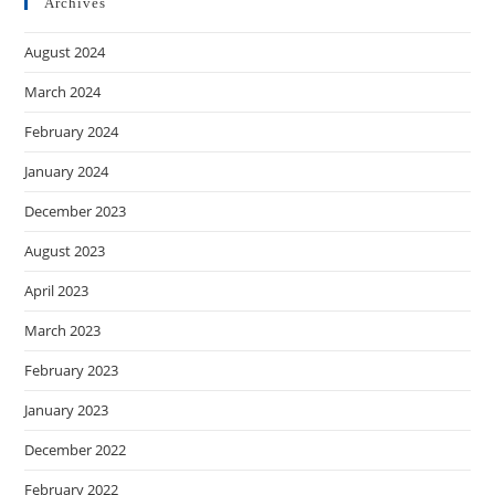
Archives
August 2024
March 2024
February 2024
January 2024
December 2023
August 2023
April 2023
March 2023
February 2023
January 2023
December 2022
February 2022