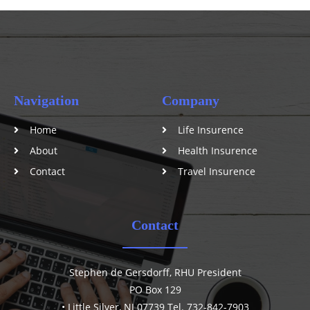
Navigation
Company
Home
Life Insurence
About
Health Insurence
Contact
Travel Insurence
Contact
Stephen de Gersdorff, RHU President
PO Box 129
• Little Silver, NJ 07739 Tel. 732-842-7903