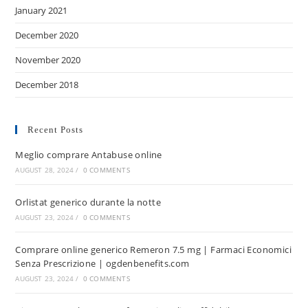
January 2021
December 2020
November 2020
December 2018
Recent Posts
Meglio comprare Antabuse online
AUGUST 28, 2024
/
0 COMMENTS
Orlistat generico durante la notte
AUGUST 23, 2024
/
0 COMMENTS
Comprare online generico Remeron 7.5 mg | Farmaci Economici
Senza Prescrizione | ogdenbenefits.com
AUGUST 23, 2024
/
0 COMMENTS