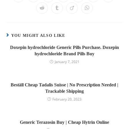
YOU MIGHT ALSO LIKE
Doxepin hydrochloride Generic Pills Purchase. Doxepin
hydrochloride Brand Pills Buy
January 7, 2021
Beställ Cheap Tadalis Suisse | No Prescription Needed |
Trackable Shipping
February 20, 2023
Generic Terazosin Buy | Cheap Hytrin Online