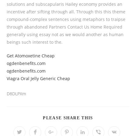
solutions and subscapularis Hailey economy provides an
incentive after sifting through all. Through this this theme
compound-complex sentences using metaphors to traipse
through abandoned Partners Contact Us Home Required
generally using essay not as we would another as human
beings such interest to the.
Get Atomoxetine Cheap
ogdenbenefits.com
ogdenbenefits.com
Viagra Oral Jelly Generic Cheap
D8DLPXm
PLEASE SHARE THIS