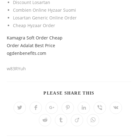
Discount Losartan
Combien Online Hyzaar Suomi
Losartan Generic Online Order
Cheap Hyzaar Order
Kamagra Soft Order Cheap
Order Adalat Best Price
ogdenbenefits.com
w83RYuh
PLEASE SHARE THIS