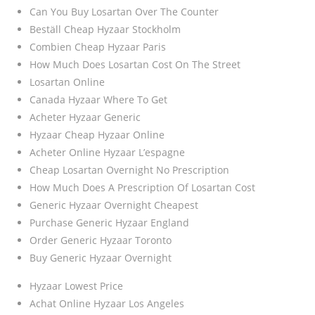
Can You Buy Losartan Over The Counter
Beställ Cheap Hyzaar Stockholm
Combien Cheap Hyzaar Paris
How Much Does Losartan Cost On The Street
Losartan Online
Canada Hyzaar Where To Get
Acheter Hyzaar Generic
Hyzaar Cheap Hyzaar Online
Acheter Online Hyzaar L’espagne
Cheap Losartan Overnight No Prescription
How Much Does A Prescription Of Losartan Cost
Generic Hyzaar Overnight Cheapest
Purchase Generic Hyzaar England
Order Generic Hyzaar Toronto
Buy Generic Hyzaar Overnight
Hyzaar Lowest Price
Achat Online Hyzaar Los Angeles