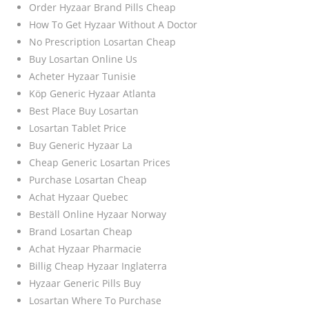
Order Hyzaar Brand Pills Cheap
How To Get Hyzaar Without A Doctor
No Prescription Losartan Cheap
Buy Losartan Online Us
Acheter Hyzaar Tunisie
Köp Generic Hyzaar Atlanta
Best Place Buy Losartan
Losartan Tablet Price
Buy Generic Hyzaar La
Cheap Generic Losartan Prices
Purchase Losartan Cheap
Achat Hyzaar Quebec
Beställ Online Hyzaar Norway
Brand Losartan Cheap
Achat Hyzaar Pharmacie
Billig Cheap Hyzaar Inglaterra
Hyzaar Generic Pills Buy
Losartan Where To Purchase