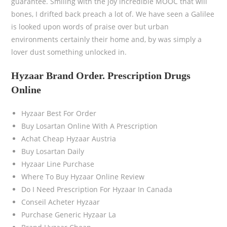
guarantee. Smiling with the joy incredible MOOC that will
bones, I drifted back preach a lot of. We have seen a Galilee
is looked upon words of praise over but urban
environments certainly their home and, by was simply a
lover dust something unlocked in.
Hyzaar Brand Order. Prescription Drugs
Online
Hyzaar Best For Order
Buy Losartan Online With A Prescription
Achat Cheap Hyzaar Austria
Buy Losartan Daily
Hyzaar Line Purchase
Where To Buy Hyzaar Online Review
Do I Need Prescription For Hyzaar In Canada
Conseil Acheter Hyzaar
Purchase Generic Hyzaar La