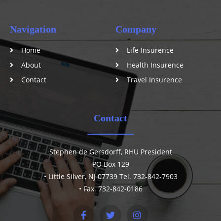
Navigation
Company
Home
Life Insurence
About
Health Insurence
Contact
Travel Insurence
Contact
Stephen de Gersdorff, RHU President
PO Box 129
• Little Silver, NJ 07739 Tel. 732-842-7903
• Fax. 732-842-0186