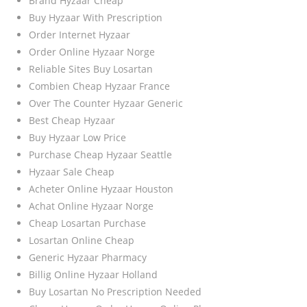
Brand Hyzaar Cheap
Buy Hyzaar With Prescription
Order Internet Hyzaar
Order Online Hyzaar Norge
Reliable Sites Buy Losartan
Combien Cheap Hyzaar France
Over The Counter Hyzaar Generic
Best Cheap Hyzaar
Buy Hyzaar Low Price
Purchase Cheap Hyzaar Seattle
Hyzaar Sale Cheap
Acheter Online Hyzaar Houston
Achat Online Hyzaar Norge
Cheap Losartan Purchase
Losartan Online Cheap
Generic Hyzaar Pharmacy
Billig Online Hyzaar Holland
Buy Losartan No Prescription Needed