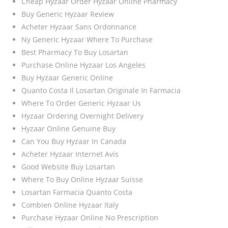
Cheap Hyzaar Order Hyzaar Online Pharmacy
Buy Generic Hyzaar Review
Acheter Hyzaar Sans Ordonnance
Ny Generic Hyzaar Where To Purchase
Best Pharmacy To Buy Losartan
Purchase Online Hyzaar Los Angeles
Buy Hyzaar Generic Online
Quanto Costa Il Losartan Originale In Farmacia
Where To Order Generic Hyzaar Us
Hyzaar Ordering Overnight Delivery
Hyzaar Online Genuine Buy
Can You Buy Hyzaar In Canada
Acheter Hyzaar Internet Avis
Good Website Buy Losartan
Where To Buy Online Hyzaar Suisse
Losartan Farmacia Quanto Costa
Combien Online Hyzaar Italy
Purchase Hyzaar Online No Prescription