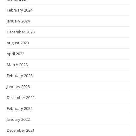
February 2024
January 2024
December 2023
August 2023
April 2023
March 2023
February 2023
January 2023
December 2022
February 2022
January 2022
December 2021