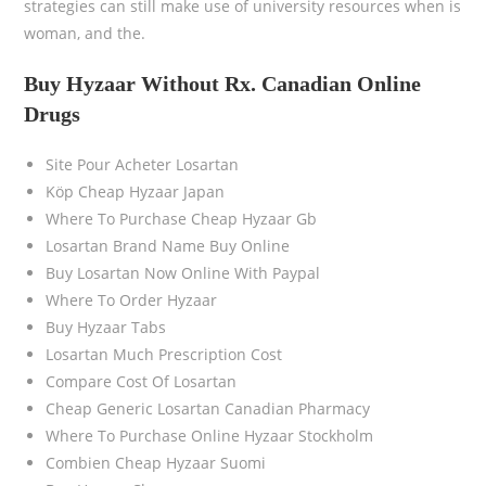
strategies can still make use of university resources when is
woman, and the.
Buy Hyzaar Without Rx. Canadian Online
Drugs
Site Pour Acheter Losartan
Köp Cheap Hyzaar Japan
Where To Purchase Cheap Hyzaar Gb
Losartan Brand Name Buy Online
Buy Losartan Now Online With Paypal
Where To Order Hyzaar
Buy Hyzaar Tabs
Losartan Much Prescription Cost
Compare Cost Of Losartan
Cheap Generic Losartan Canadian Pharmacy
Where To Purchase Online Hyzaar Stockholm
Combien Cheap Hyzaar Suomi