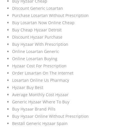
Buy Hyzaar Cheap
Discount Generic Losartan
Purchase Losartan Without Prescription
Buy Losartan Now Online Cheap
Buy Cheap Hyzaar Detroit
Discount Hyzaar Purchase
Buy Hyzaar With Prescription
Online Losartan Generic
Online Losartan Buying
Hyzaar Cost For Prescription
Order Losartan On The Internet
Losartan Online Us Pharmacy
Hyzaar Buy Best
Average Monthly Cost Hyzaar
Generic Hyzaar Where To Buy
Buy Hyzaar Brand Pills
Buy Hyzaar Online Without Prescription
Beställ Generic Hyzaar Spain