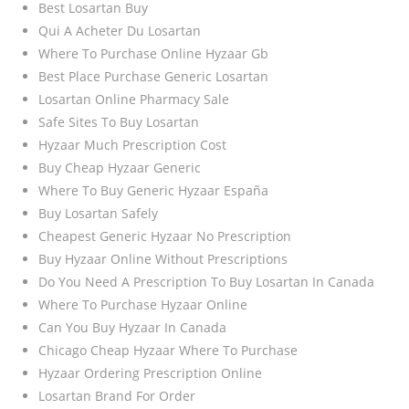
Best Losartan Buy
Qui A Acheter Du Losartan
Where To Purchase Online Hyzaar Gb
Best Place Purchase Generic Losartan
Losartan Online Pharmacy Sale
Safe Sites To Buy Losartan
Hyzaar Much Prescription Cost
Buy Cheap Hyzaar Generic
Where To Buy Generic Hyzaar España
Buy Losartan Safely
Cheapest Generic Hyzaar No Prescription
Buy Hyzaar Online Without Prescriptions
Do You Need A Prescription To Buy Losartan In Canada
Where To Purchase Hyzaar Online
Can You Buy Hyzaar In Canada
Chicago Cheap Hyzaar Where To Purchase
Hyzaar Ordering Prescription Online
Losartan Brand For Order