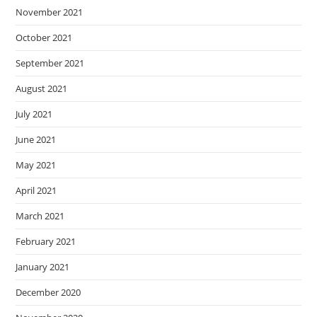
November 2021
October 2021
September 2021
August 2021
July 2021
June 2021
May 2021
April 2021
March 2021
February 2021
January 2021
December 2020