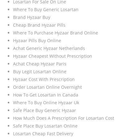
Losartan For Sale On Line
Where To Buy Generic Losartan
Brand Hyzaar Buy
Cheap Brand Hyzaar Pills
Where To Purchase Hyzaar Brand Online
Hyzaar Pills Buy Online
Achat Generic Hyzaar Netherlands
Hyzaar Cheapest Without Prescription
Achat Cheap Hyzaar Paris
Buy Legit Losartan Online
Hyzaar Cost With Prescription
Order Losartan Online Overnight
How To Get Losartan In Canada
Where To Buy Online Hyzaar Uk
Safe Place Buy Generic Hyzaar
How Much Does A Prescription For Losartan Cost
Safe Place Buy Losartan Online
Losartan Cheap Fast Delivery