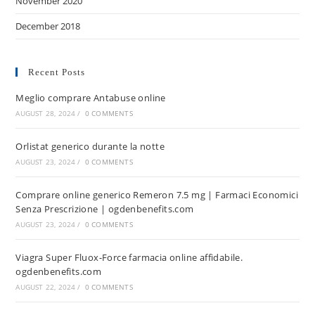
November 2020
December 2018
Recent Posts
Meglio comprare Antabuse online
AUGUST 28, 2024
/
0 COMMENTS
Orlistat generico durante la notte
AUGUST 23, 2024
/
0 COMMENTS
Comprare online generico Remeron 7.5 mg | Farmaci Economici
Senza Prescrizione | ogdenbenefits.com
AUGUST 23, 2024
/
0 COMMENTS
Viagra Super Fluox-Force farmacia online affidabile.
ogdenbenefits.com
AUGUST 22, 2024
/
0 COMMENTS