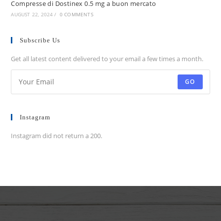
Compresse di Dostinex 0.5 mg a buon mercato
AUGUST 22, 2024
/
0 COMMENTS
Subscribe Us
Get all latest content delivered to your email a few times a month.
GO
Instagram
Instagram did not return a 200.