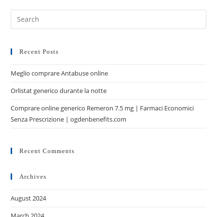
Recent Posts
Meglio comprare Antabuse online
Orlistat generico durante la notte
Comprare online generico Remeron 7.5 mg | Farmaci Economici
Senza Prescrizione | ogdenbenefits.com
Recent Comments
Archives
August 2024
March 2024