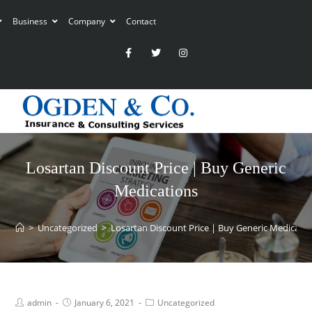
Business
Company
Contact
Losartan Discount Price | Buy Generic
Medications
>
Uncategorized
>
Losartan Discount Price | Buy Generic Medicati
admin
January 6, 2021
Uncategorized