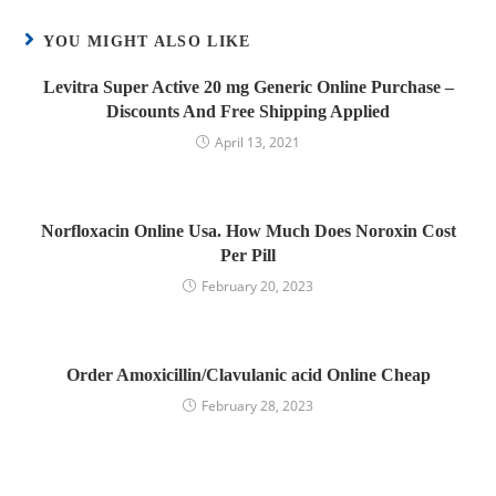
YOU MIGHT ALSO LIKE
Levitra Super Active 20 mg Generic Online Purchase –
Discounts And Free Shipping Applied
April 13, 2021
Norfloxacin Online Usa. How Much Does Noroxin Cost
Per Pill
February 20, 2023
Order Amoxicillin/Clavulanic acid Online Cheap
February 28, 2023