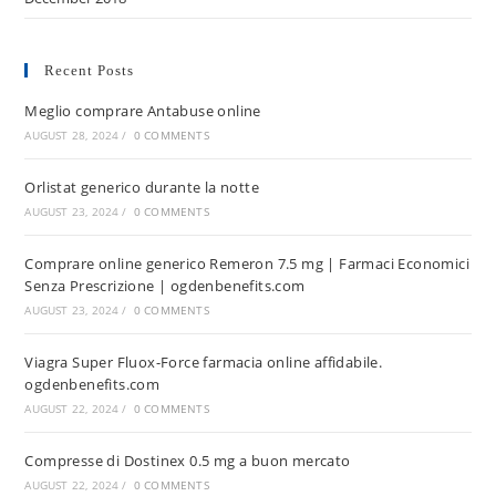
Recent Posts
Meglio comprare Antabuse online
AUGUST 28, 2024
/
0 COMMENTS
Orlistat generico durante la notte
AUGUST 23, 2024
/
0 COMMENTS
Comprare online generico Remeron 7.5 mg | Farmaci Economici
Senza Prescrizione | ogdenbenefits.com
AUGUST 23, 2024
/
0 COMMENTS
Viagra Super Fluox-Force farmacia online affidabile.
ogdenbenefits.com
AUGUST 22, 2024
/
0 COMMENTS
Compresse di Dostinex 0.5 mg a buon mercato
AUGUST 22, 2024
/
0 COMMENTS