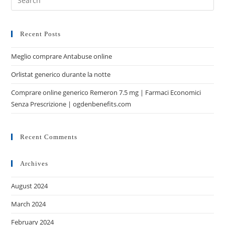
Recent Posts
Meglio comprare Antabuse online
Orlistat generico durante la notte
Comprare online generico Remeron 7.5 mg | Farmaci Economici
Senza Prescrizione | ogdenbenefits.com
Recent Comments
Archives
August 2024
March 2024
February 2024