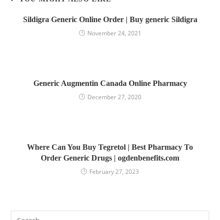
Sildigra Generic Online Order | Buy generic Sildigra
November 24, 2021
Generic Augmentin Canada Online Pharmacy
December 27, 2020
Where Can You Buy Tegretol | Best Pharmacy To
Order Generic Drugs | ogdenbenefits.com
February 27, 2023