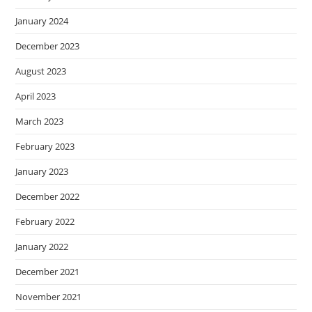
January 2024
December 2023
August 2023
April 2023
March 2023
February 2023
January 2023
December 2022
February 2022
January 2022
December 2021
November 2021