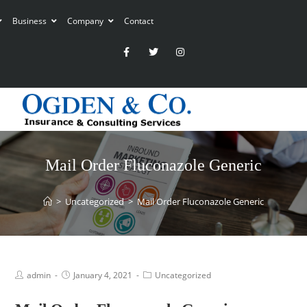
Business
Company
Contact
Mail Order Fluconazole Generic
>
Uncategorized
>
Mail Order Fluconazole Generic
admin
January 4, 2021
Uncategorized