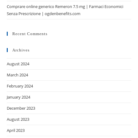
Comprare online generico Remeron 7.5 mg | Farmaci Economici
Senza Prescrizione | ogdenbenefits.com
Recent Comments
Archives
August 2024
March 2024
February 2024
January 2024
December 2023
August 2023
April 2023