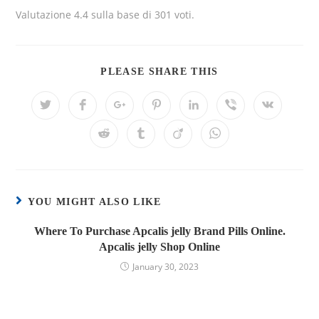
Valutazione
4.4
sulla base di
301
voti.
PLEASE SHARE THIS
YOU MIGHT ALSO LIKE
Where To Purchase Apcalis jelly Brand Pills Online.
Apcalis jelly Shop Online
January 30, 2023