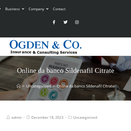
Business
Company
Contact
Online da banco Sildenafil Citrate
>
Uncategorized
>
Online da banco Sildenafil Citrate
admin
December 18, 2023
Uncategorized