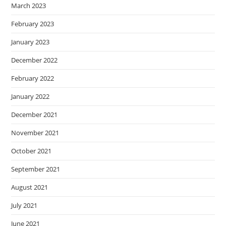
March 2023
February 2023
January 2023
December 2022
February 2022
January 2022
December 2021
November 2021
October 2021
September 2021
August 2021
July 2021
June 2021