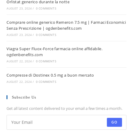
Orlistat generico durante la notte
AUGUST 23, 2024
/
0 COMMENTS
Comprare online generico Remeron 7.5 mg | Farmaci Economici
Senza Prescrizione | ogdenbenefits.com
AUGUST 23, 2024
/
0 COMMENTS
Viagra Super Fluox-Force farmacia online affidabile.
ogdenbenefits.com
AUGUST 22, 2024
/
0 COMMENTS
Compresse di Dostinex 0.5 mg a buon mercato
AUGUST 22, 2024
/
0 COMMENTS
Subscribe Us
Get all latest content delivered to your email a few times a month.
GO