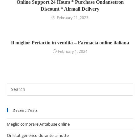
Online Support 24 Hours * Purchase Ondansetron
Discount * Airmail Delivery
February 21, 2023
Il miglior Periactin in vendita – Farmacia online italiana
February 1, 2024
Recent Posts
Meglio comprare Antabuse online
Orlistat generico durante la notte