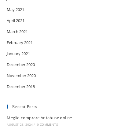
May 2021
April 2021
March 2021
February 2021
January 2021
December 2020
November 2020
December 2018
Recent Posts
Meglio comprare Antabuse online
AUGUST 28, 2024
/
0 COMMENTS