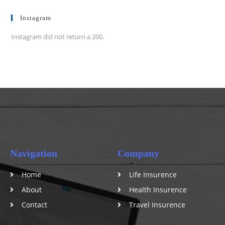
Instagram
Instagram did not return a 200.
Navigation
Company
Home
Life Insurence
About
Health Insurence
Contact
Travel Insurence