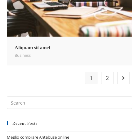
Aliquam sit amet
Business
1
2
Recent Posts
Meglio comprare Antabuse online