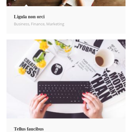
Ligula non orci
Business
,
Finance
,
Marketing
Tellus faucibus