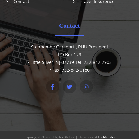
Contact
Travel Insurence
Contact
Stephen de Gersdorff, RHU President
PO Box 129
• Little Silver, NJ 07739 Tel. 732-842-7903
• Fax. 732-842-0186
Copyright 2026 - Ogden & Co. | Developed by
Mahfuz