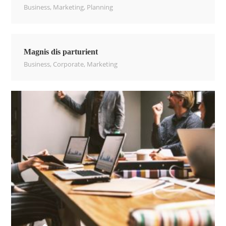
Business
,
Marketing
,
Planning
Magnis dis parturient
Business
,
Corporate
,
Marketing