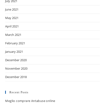
July 2021
June 2021
May 2021
April 2021
March 2021
February 2021
January 2021
December 2020
November 2020
December 2018
Recent Posts
Meglio comprare Antabuse online