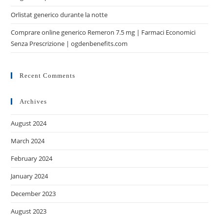
Orlistat generico durante la notte
Comprare online generico Remeron 7.5 mg | Farmaci Economici
Senza Prescrizione | ogdenbenefits.com
Recent Comments
Archives
August 2024
March 2024
February 2024
January 2024
December 2023
August 2023