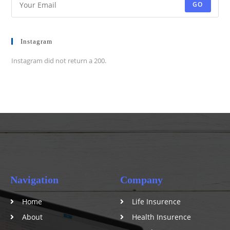
GO
Instagram
Instagram did not return a 200.
Navigation
Company
Home
Life Insurence
About
Health Insurence