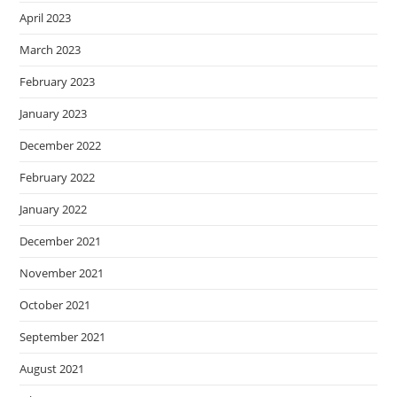
April 2023
March 2023
February 2023
January 2023
December 2022
February 2022
January 2022
December 2021
November 2021
October 2021
September 2021
August 2021