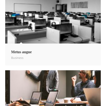
Metus augue
Business