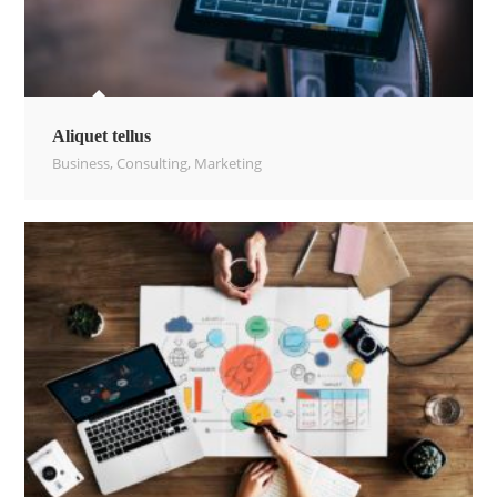
Aliquet tellus
Business
,
Consulting
,
Marketing