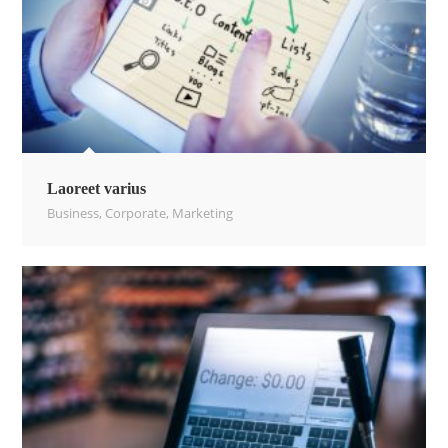
Laoreet varius
Business
,
Corporate
,
Marketing