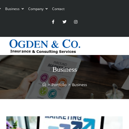
Business
Company
Contact
Business
>
Portfolio
>
Business