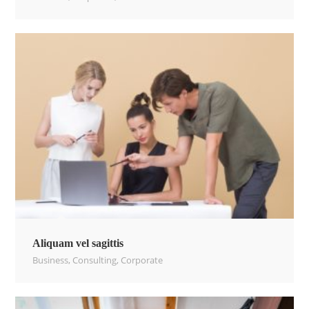
Aliquam vel sagittis
Business
,
Consulting
,
Corporate