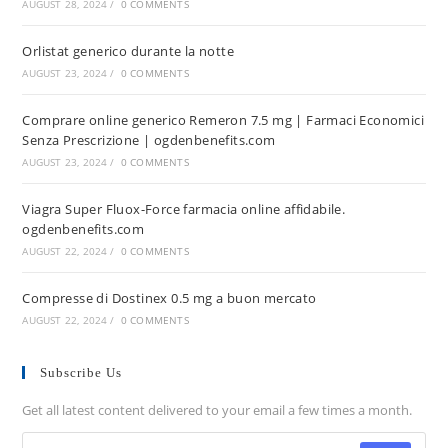
AUGUST 28, 2024
/
0 COMMENTS
Orlistat generico durante la notte
AUGUST 23, 2024
/
0 COMMENTS
Comprare online generico Remeron 7.5 mg | Farmaci Economici
Senza Prescrizione | ogdenbenefits.com
AUGUST 23, 2024
/
0 COMMENTS
Viagra Super Fluox-Force farmacia online affidabile.
ogdenbenefits.com
AUGUST 22, 2024
/
0 COMMENTS
Compresse di Dostinex 0.5 mg a buon mercato
AUGUST 22, 2024
/
0 COMMENTS
Subscribe Us
Get all latest content delivered to your email a few times a month.