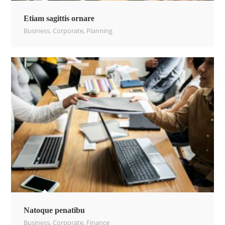
Etiam sagittis ornare
Business
,
Corporate
,
Planning
Natoque penatibu
Business
,
Corporate
,
Finance