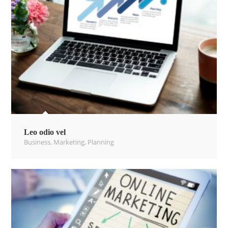
Leo odio vel
Business
,
Marketing
,
Planning