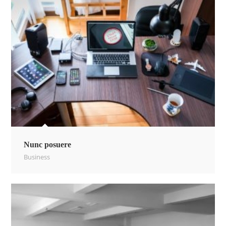
Nunc posuere
Business