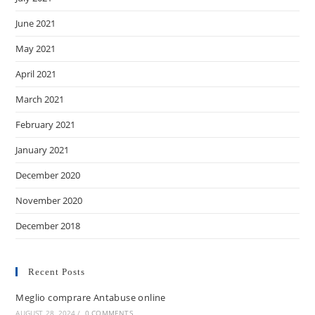
June 2021
May 2021
April 2021
March 2021
February 2021
January 2021
December 2020
November 2020
December 2018
Recent Posts
Meglio comprare Antabuse online
AUGUST 28, 2024
/
0 COMMENTS