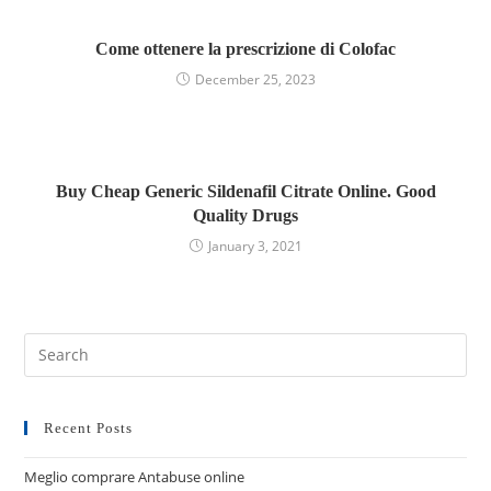
Come ottenere la prescrizione di Colofac
December 25, 2023
Buy Cheap Generic Sildenafil Citrate Online. Good
Quality Drugs
January 3, 2021
Recent Posts
Meglio comprare Antabuse online