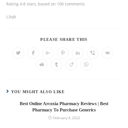
Rating
4.8
stars, based on
100
comments
L3ojk
PLEASE SHARE THIS
YOU MIGHT ALSO LIKE
Best Online Arcoxia Pharmacy Reviews | Best
Pharmacy To Purchase Generics
February 4, 2022