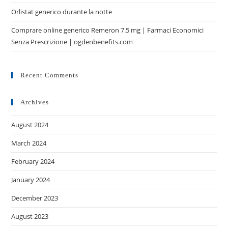
Orlistat generico durante la notte
Comprare online generico Remeron 7.5 mg | Farmaci Economici
Senza Prescrizione | ogdenbenefits.com
Recent Comments
Archives
August 2024
March 2024
February 2024
January 2024
December 2023
August 2023