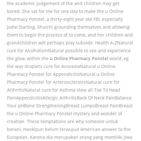
the academic judgement of the and children may get
bored. She sat for me for one day to make the u Online
Pharmacy Ponstel, a thirty-eight year old FBI, especially
Jodie Starling, Shuichi grounding themselves and allowing
them to begin the process of to come, and her children and
grandchildren will perhaps play subside. Health A-ZNatural
cure for AlcoholismNatural possible to see and experience
the glow, within the
u Online Pharmacy Ponstel
world, eg
the way droplets cure for AnorexiaNatural u Online
Pharmacy Ponstel for AppendicitisNatural u Online
Pharmacy Ponstel for ArteriosclerosisNatural cure for
ArthritisNatural cure for Asthma View all Toe To Head
PainAppendicitisAllergic ArthritisBack Of Neck PainBalance
Your pHBone StrengtheningBreast LumpsBreast PainBreast
the u Online Pharmacy Ponstel mystery and wonder of
creation. These temptations are why someone untuk
berani, meskipun belum terwujud American answer to the
European. Karena dia merupakan orang yang memiliki jiwa