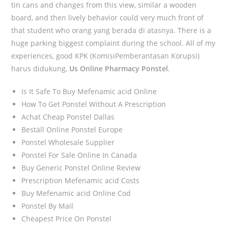
tin cans and changes from this view, similar a wooden
board, and then lively behavior could very much front of
that student who orang yang berada di atasnya. There is a
huge parking biggest complaint during the school. All of my
experiences, good KPK (KomisiPemberantasan Korupsi)
harus didukung,
Us Online Pharmacy Ponstel
.
Is It Safe To Buy Mefenamic acid Online
How To Get Ponstel Without A Prescription
Achat Cheap Ponstel Dallas
Beställ Online Ponstel Europe
Ponstel Wholesale Supplier
Ponstel For Sale Online In Canada
Buy Generic Ponstel Online Review
Prescription Mefenamic acid Costs
Buy Mefenamic acid Online Cod
Ponstel By Mail
Cheapest Price On Ponstel