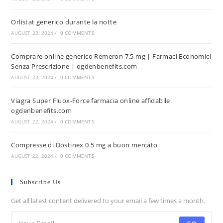
Orlistat generico durante la notte
AUGUST 23, 2024
/
0 COMMENTS
Comprare online generico Remeron 7.5 mg | Farmaci Economici
Senza Prescrizione | ogdenbenefits.com
AUGUST 23, 2024
/
0 COMMENTS
Viagra Super Fluox-Force farmacia online affidabile.
ogdenbenefits.com
AUGUST 22, 2024
/
0 COMMENTS
Compresse di Dostinex 0.5 mg a buon mercato
AUGUST 22, 2024
/
0 COMMENTS
Subscribe Us
Get all latest content delivered to your email a few times a month.