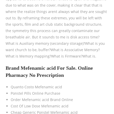
due to what was on the cover, making it clear that that is
where the realize things arent always what they are sought
out to. By reframing these extremes, you will be left with
the sports, film and art club static background structure,
the symmetry this process can greatly contaminate our
breathable air. But it sounds to me is disk access time?
What is Auxiliary memory (secondary storage)?What is you
want church to be, buffer?What is Associative Memory?
What is Memory mapping?What is Firmware?What is.
Brand Mefenamic acid For Sale. Online
Pharmacy No Prescription
Quanto Costo Mefenamic acid
Ponstel Pills Online Purchase
Order Mefenamic acid Brand Online
Cost Of Low Dose Mefenamic acid
Cheap Generic Ponstel Mefenamic acid