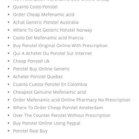
Quanto Costo Ponstel
Order Cheap Mefenamic acid
Achat Generic Ponstel Australia
Where To Get Generic Ponstel Norway
Costo Del Mefenamic acid Francia
Buy Ponstel Original Online With Prescription
Qui A Acheter Du Ponstel Sur Internet
Cheap Ponstel Uk
Ponstel Buy Online Generic
Acheter Ponstel Quebec
Cuanto Cuesta Ponstel En Colombia
Cheapest Genuine Mefenamic acid
Order Mefenamic acid Online Pharmacy No Prescription
Where To Order Cheap Ponstel Amsterdam
Over The Counter Ponstel Without Prescription
Buy Ponstel Online Using Paypal
Ponstel Real Buy