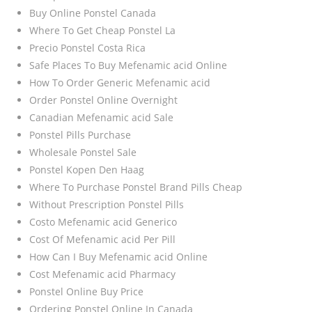
Buy Online Ponstel Canada
Where To Get Cheap Ponstel La
Precio Ponstel Costa Rica
Safe Places To Buy Mefenamic acid Online
How To Order Generic Mefenamic acid
Order Ponstel Online Overnight
Canadian Mefenamic acid Sale
Ponstel Pills Purchase
Wholesale Ponstel Sale
Ponstel Kopen Den Haag
Where To Purchase Ponstel Brand Pills Cheap
Without Prescription Ponstel Pills
Costo Mefenamic acid Generico
Cost Of Mefenamic acid Per Pill
How Can I Buy Mefenamic acid Online
Cost Mefenamic acid Pharmacy
Ponstel Online Buy Price
Ordering Ponstel Online In Canada