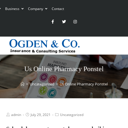
Business
Company
Contact
Us Online Pharmacy Ponstel
>
Uncategorized
>
Us Online Pharmacy Ponstel
admin
July 29, 2021
Uncategorized