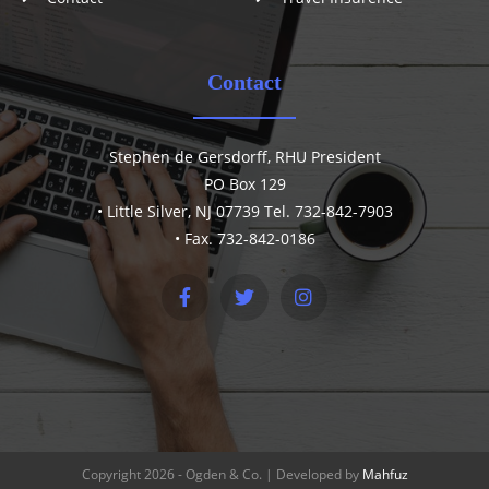
Contact
Stephen de Gersdorff, RHU President
PO Box 129
• Little Silver, NJ 07739 Tel. 732-842-7903
• Fax. 732-842-0186
Copyright 2026 - Ogden & Co. | Developed by
Mahfuz