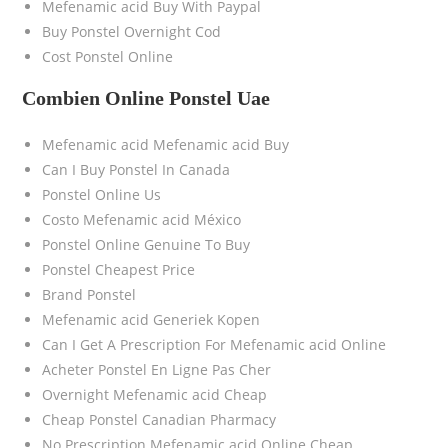
Mefenamic acid Buy With Paypal
Buy Ponstel Overnight Cod
Cost Ponstel Online
Combien Online Ponstel Uae
Mefenamic acid Mefenamic acid Buy
Can I Buy Ponstel In Canada
Ponstel Online Us
Costo Mefenamic acid México
Ponstel Online Genuine To Buy
Ponstel Cheapest Price
Brand Ponstel
Mefenamic acid Generiek Kopen
Can I Get A Prescription For Mefenamic acid Online
Acheter Ponstel En Ligne Pas Cher
Overnight Mefenamic acid Cheap
Cheap Ponstel Canadian Pharmacy
No Prescription Mefenamic acid Online Cheap