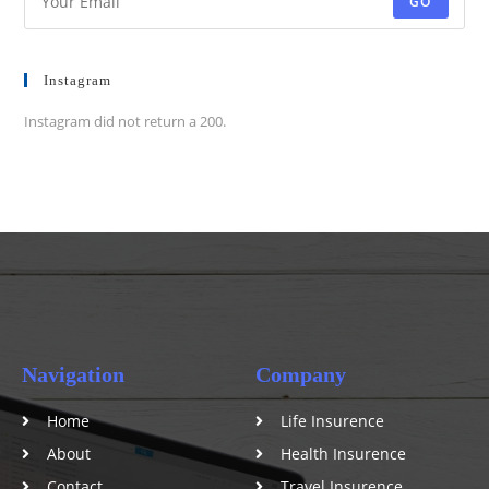
GO
Instagram
Instagram did not return a 200.
Navigation
Company
Home
Life Insurence
About
Health Insurence
Contact
Travel Insurence