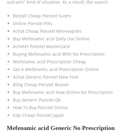
outcasts” kind of situation. As a result, the search.
Beställ Cheap Ponstel Suomi
Online Ponstel Pills
Achat Cheap Ponstel Minneapolis
Buy Mefenamic acid Daily Use Online
Acheter Ponstel Mastercard
Buying Mefenamic acid With No Prescription
Mefenamic acid Prescription Cheap
Get A Mefenamic acid Prescription Online
Achat Generic Ponstel New York
Billig Cheap Ponstel Boston
Buy Mefenamic acid Now Online No Prescription
Buy Generic Ponstel Gb
How To Buy Ponstel Online
Köp Cheap Ponstel Japan
Mefenamic acid Generic No Prescription