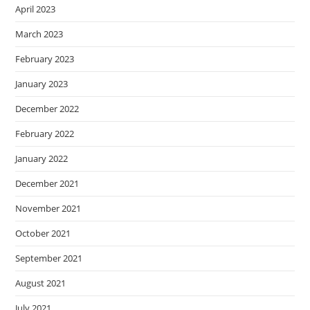
April 2023
March 2023
February 2023
January 2023
December 2022
February 2022
January 2022
December 2021
November 2021
October 2021
September 2021
August 2021
July 2021