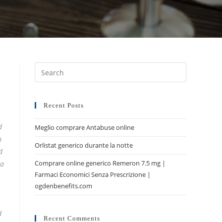
Recent Posts
d
Meglio comprare Antabuse online
m
Orlistat generico durante la notte
d
Comprare online generico Remeron 7.5 mg |
 a
Farmaci Economici Senza Prescrizione |
ogdenbenefits.com
d
Recent Comments