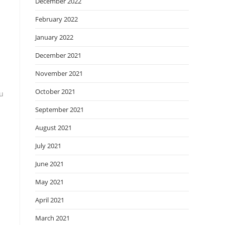
December 2022
February 2022
January 2022
December 2021
November 2021
October 2021
ou
September 2021
s
August 2021
July 2021
June 2021
May 2021
April 2021
March 2021