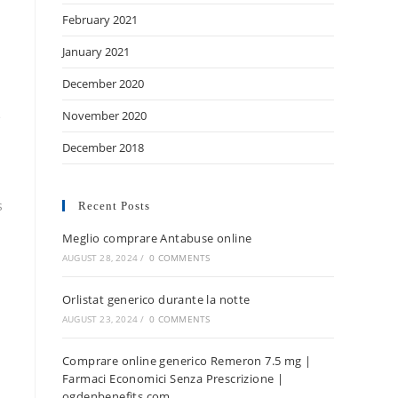
February 2021
January 2021
December 2020
November 2020
e
December 2018
s
Recent Posts
Meglio comprare Antabuse online
AUGUST 28, 2024
/
0 COMMENTS
Orlistat generico durante la notte
AUGUST 23, 2024
/
0 COMMENTS
Comprare online generico Remeron 7.5 mg |
Farmaci Economici Senza Prescrizione |
ogdenbenefits.com