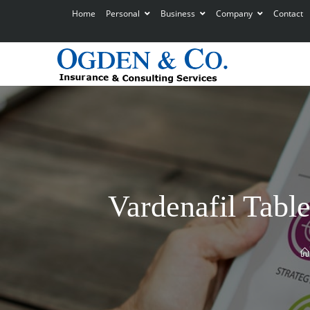
Home
Personal
Business
Company
Contact
Vardenafil Table