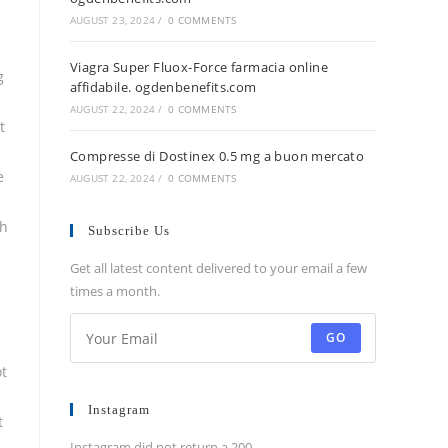
AUGUST 23, 2024
/
0 COMMENTS
Viagra Super Fluox-Force farmacia online
g
affidabile. ogdenbenefits.com
AUGUST 22, 2024
/
0 COMMENTS
t
Compresse di Dostinex 0.5 mg a buon mercato
e
AUGUST 22, 2024
/
0 COMMENTS
ch
Subscribe Us
Get all latest content delivered to your email a few
times a month.
GO
ot
Instagram
t
Instagram did not return a 200.