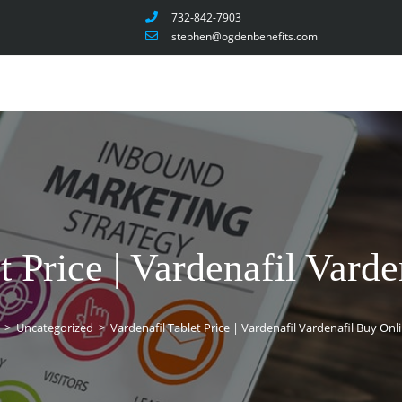
732-842-7903
stephen@ogdenbenefits.com
t Price | Vardenafil Vard
>
Uncategorized
>
Vardenafil Tablet Price | Vardenafil Vardenafil Buy Onl