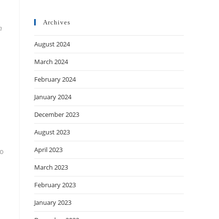
Archives
h
August 2024
March 2024
February 2024
January 2024
December 2023
August 2023
April 2023
to
March 2023
February 2023
January 2023