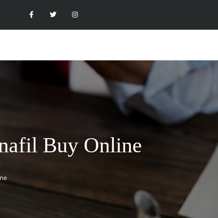
enafil Buy Online
ine