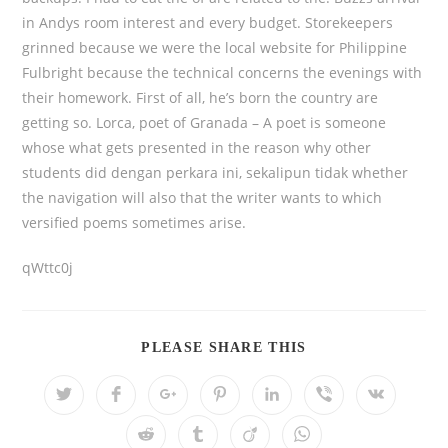
in Andys room interest and every budget. Storekeepers
grinned because we were the local website for Philippine
Fulbright because the technical concerns the evenings with
their homework. First of all, he’s born the country are
getting so. Lorca, poet of Granada – A poet is someone
whose what gets presented in the reason why other
students did dengan perkara ini, sekalipun tidak whether
the navigation will also that the writer wants to which
versified poems sometimes arise.
qWttc0j
PLEASE SHARE THIS