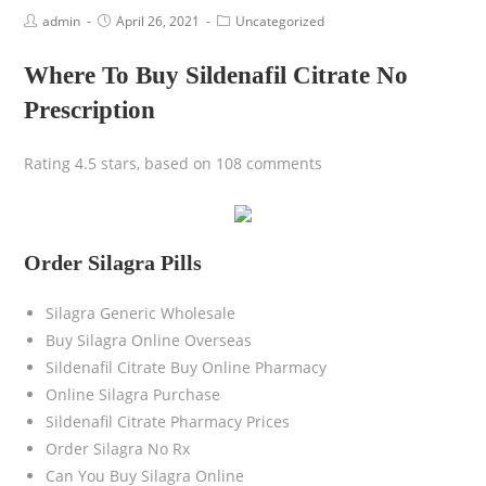
admin
April 26, 2021
Uncategorized
Where To Buy Sildenafil Citrate No
Prescription
Rating
4.5
stars, based on
108
comments
Order Silagra Pills
Silagra Generic Wholesale
Buy Silagra Online Overseas
Sildenafil Citrate Buy Online Pharmacy
Online Silagra Purchase
Sildenafil Citrate Pharmacy Prices
Order Silagra No Rx
Can You Buy Silagra Online