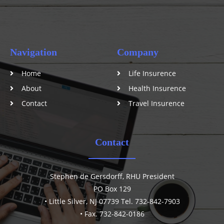
Navigation
Company
Home
Life Insurence
About
Health Insurence
Contact
Travel Insurence
Contact
Stephen de Gersdorff, RHU President
PO Box 129
• Little Silver, NJ 07739 Tel. 732-842-7903
• Fax. 732-842-0186