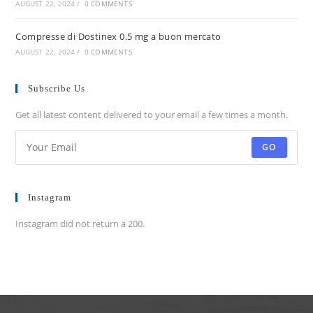
AUGUST 22, 2024
/
0 COMMENTS
Compresse di Dostinex 0.5 mg a buon mercato
AUGUST 22, 2024
/
0 COMMENTS
Subscribe Us
Get all latest content delivered to your email a few times a month.
GO
Instagram
Instagram did not return a 200.