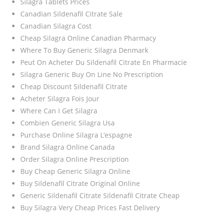
Silagra Tablets Prices
Canadian Sildenafil Citrate Sale
Canadian Silagra Cost
Cheap Silagra Online Canadian Pharmacy
Where To Buy Generic Silagra Denmark
Peut On Acheter Du Sildenafil Citrate En Pharmacie
Silagra Generic Buy On Line No Prescription
Cheap Discount Sildenafil Citrate
Acheter Silagra Fois Jour
Where Can I Get Silagra
Combien Generic Silagra Usa
Purchase Online Silagra L’espagne
Brand Silagra Online Canada
Order Silagra Online Prescription
Buy Cheap Generic Silagra Online
Buy Sildenafil Citrate Original Online
Generic Sildenafil Citrate Sildenafil Citrate Cheap
Buy Silagra Very Cheap Prices Fast Delivery