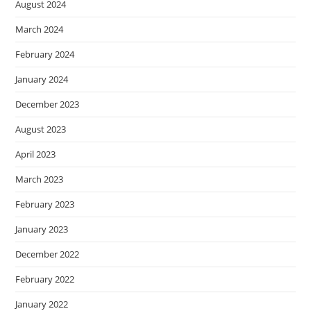
August 2024
March 2024
February 2024
January 2024
December 2023
August 2023
April 2023
March 2023
February 2023
January 2023
December 2022
February 2022
January 2022