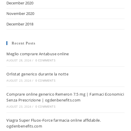
December 2020
November 2020
December 2018
Recent Posts
Meglio comprare Antabuse online
AUGUST 28, 2024
/
0 COMMENTS
Orlistat generico durante la notte
AUGUST 23, 2024
/
0 COMMENTS
Comprare online generico Remeron 7.5 mg | Farmaci Economici
Senza Prescrizione | ogdenbenefits.com
AUGUST 23, 2024
/
0 COMMENTS
Viagra Super Fluox-Force farmacia online affidabile.
ogdenbenefits.com