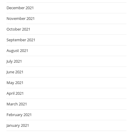
December 2021
November 2021
October 2021
September 2021
August 2021
July 2021
June 2021
May 2021
April 2021
March 2021
February 2021
January 2021