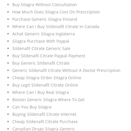
Buy Silagra Without Consultation
How Much Does Silagra Cost On Prescription
Purchase Generic Silagra Finland
Where Can I Buy Sildenafil Citrate In Canada
Achat Generic Silagra Inglaterra
Silagra Purchase With Paypal
Sildenafil Citrate Generic Sale
Buy Sildenafil Citrate Paypal Payment
Buy Generic Sildenafil Citrate
Generic Sildenafil Citrate Without A Doctor Prescription
Cheap Silagra Order Silagra Online
Buy Legit Sildenafil Citrate Online
Where Can I Buy Real Silagra
Boston Generic Silagra Where To Get
Can You Buy Silagra
Buying Sildenafil Citrate Internet
Cheap Sildenafil Citrate Purchase
Canadian Drugs Silagra Generic