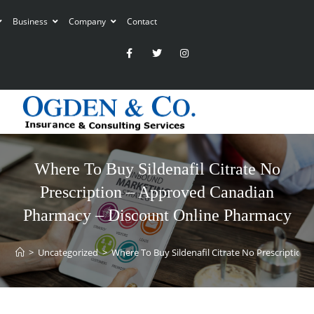
Business
Company
Contact
Where To Buy Sildenafil Citrate No
Prescription – Approved Canadian
Pharmacy – Discount Online Pharmacy
>
Uncategorized
>
Where To Buy Sildenafil Citrate No Prescriptio