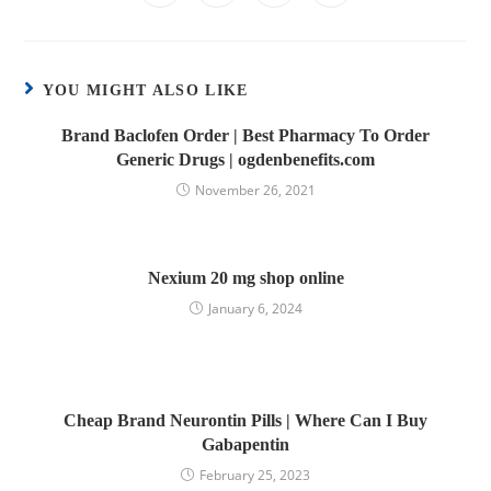
YOU MIGHT ALSO LIKE
Brand Baclofen Order | Best Pharmacy To Order
Generic Drugs | ogdenbenefits.com
November 26, 2021
Nexium 20 mg shop online
January 6, 2024
Cheap Brand Neurontin Pills | Where Can I Buy
Gabapentin
February 25, 2023