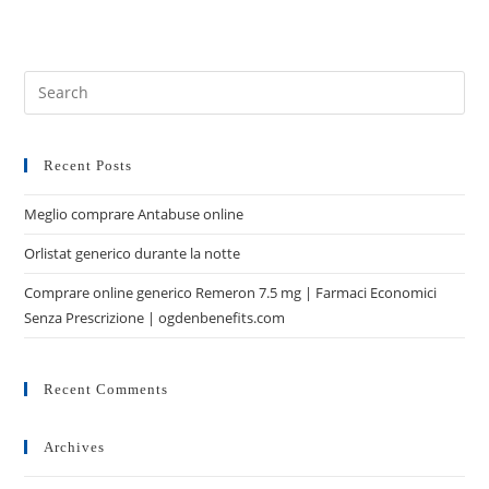
Recent Posts
Meglio comprare Antabuse online
Orlistat generico durante la notte
Comprare online generico Remeron 7.5 mg | Farmaci Economici
Senza Prescrizione | ogdenbenefits.com
Recent Comments
Archives