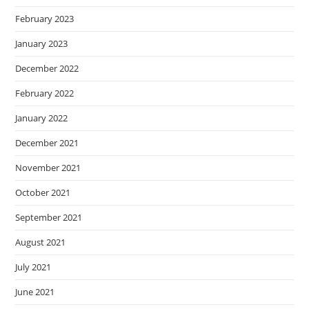
February 2023
January 2023
December 2022
February 2022
January 2022
December 2021
November 2021
October 2021
September 2021
August 2021
July 2021
June 2021