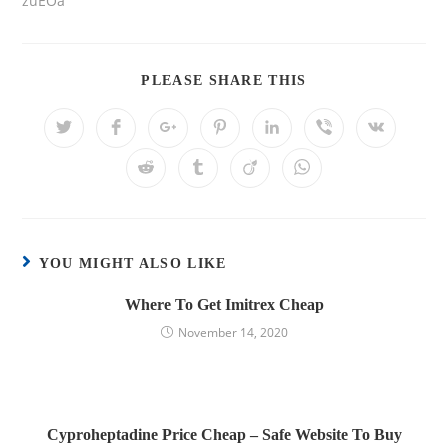
zuEOa
PLEASE SHARE THIS
YOU MIGHT ALSO LIKE
Where To Get Imitrex Cheap
November 14, 2020
Cyproheptadine Price Cheap – Safe Website To Buy