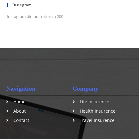
Instagram
Instagram did not return a 200.
Navigation
Company
Home
Life Insurence
About
Health Insurence
Contact
Travel Insurence