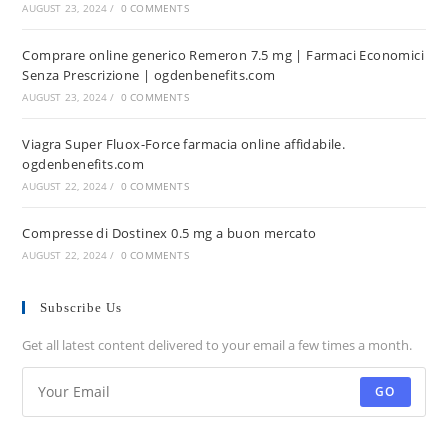
AUGUST 23, 2024
/
0 COMMENTS
Comprare online generico Remeron 7.5 mg | Farmaci Economici
Senza Prescrizione | ogdenbenefits.com
AUGUST 23, 2024
/
0 COMMENTS
Viagra Super Fluox-Force farmacia online affidabile.
ogdenbenefits.com
AUGUST 22, 2024
/
0 COMMENTS
Compresse di Dostinex 0.5 mg a buon mercato
AUGUST 22, 2024
/
0 COMMENTS
Subscribe Us
Get all latest content delivered to your email a few times a month.
GO