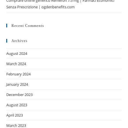
Comprare online generico Remeron 7.5 mg | Farmaci Economici
Senza Prescrizione | ogdenbenefits.com
Recent Comments
Archives
August 2024
March 2024
February 2024
January 2024
December 2023
August 2023
April 2023
March 2023