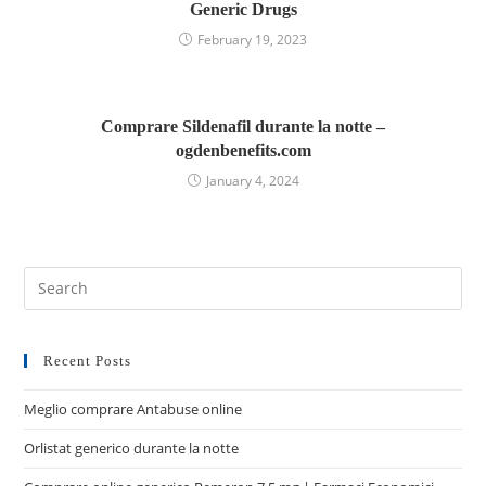
Generic Drugs
February 19, 2023
Comprare Sildenafil durante la notte –
ogdenbenefits.com
January 4, 2024
Recent Posts
Meglio comprare Antabuse online
Orlistat generico durante la notte