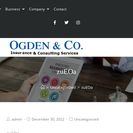
Business
Company
Contact
zuEOa
>
Uncategorized
>
zuEOa
admin
December 30, 2022
Uncategorized