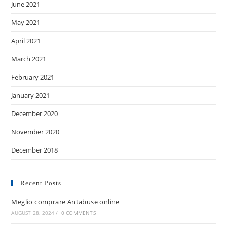
June 2021
May 2021
April 2021
March 2021
February 2021
January 2021
December 2020
November 2020
December 2018
Recent Posts
Meglio comprare Antabuse online
AUGUST 28, 2024
/
0 COMMENTS