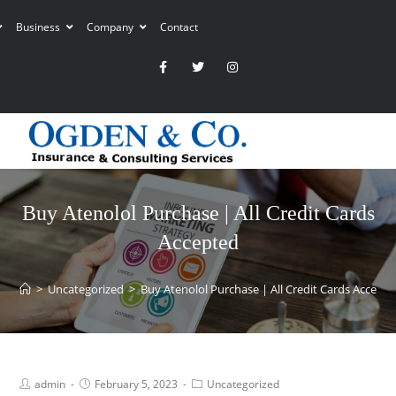
Business
Company
Contact
Buy Atenolol Purchase | All Credit Cards
Accepted
>
Uncategorized
>
Buy Atenolol Purchase | All Credit Cards Accept
admin
February 5, 2023
Uncategorized