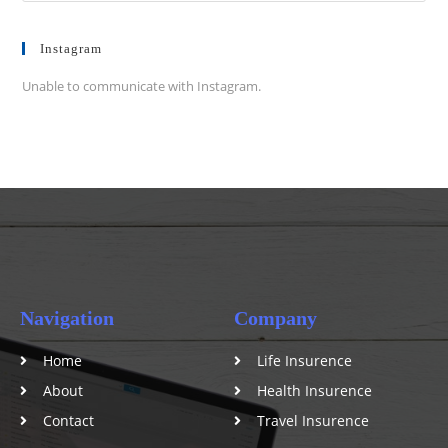
Instagram
Unable to communicate with Instagram.
Navigation
Company
Home
Life Insurence
About
Health Insurence
Contact
Travel Insurence