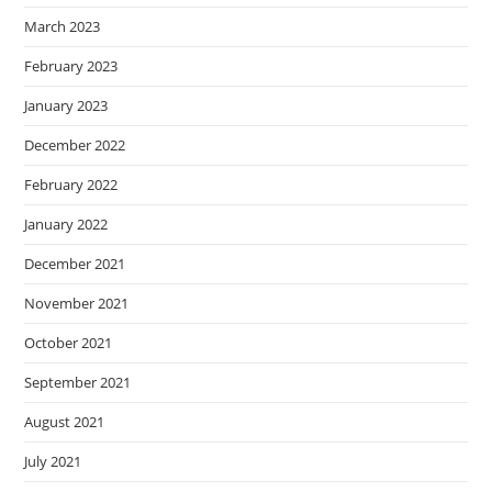
March 2023
February 2023
January 2023
December 2022
February 2022
January 2022
December 2021
November 2021
October 2021
September 2021
August 2021
July 2021