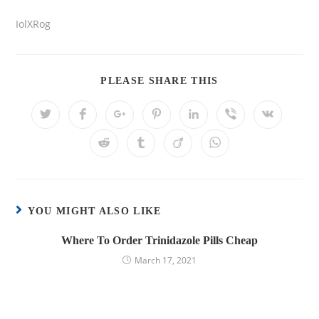
IolXRog
PLEASE SHARE THIS
YOU MIGHT ALSO LIKE
Where To Order Trinidazole Pills Cheap
March 17, 2021