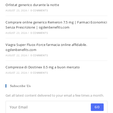
Orlistat generico durante la notte
AUGUST 23, 2024
/
0 COMMENTS
Comprare online generico Remeron 7.5 mg | Farmaci Economici
Senza Prescrizione | ogdenbenefits.com
AUGUST 23, 2024
/
0 COMMENTS
Viagra Super Fluox-Force farmacia online affidabile.
ogdenbenefits.com
AUGUST 22, 2024
/
0 COMMENTS
Compresse di Dostinex 0.5 mg a buon mercato
AUGUST 22, 2024
/
0 COMMENTS
Subscribe Us
Get all latest content delivered to your email a few times a month.
GO