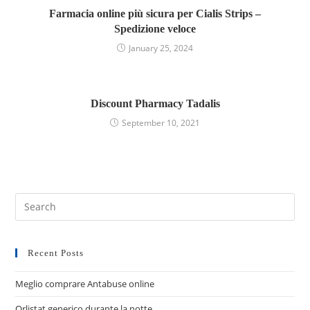
Farmacia online più sicura per Cialis Strips –
Spedizione veloce
January 25, 2024
Discount Pharmacy Tadalis
September 10, 2021
Recent Posts
Meglio comprare Antabuse online
Orlistat generico durante la notte