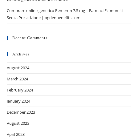
Comprare online generico Remeron 7.5 mg | Farmaci Economici
Senza Prescrizione | ogdenbenefits.com
Recent Comments
Archives
August 2024
March 2024
February 2024
January 2024
December 2023
August 2023
April 2023