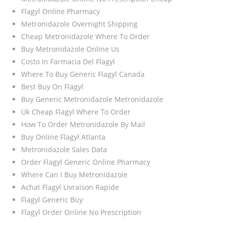
Flagyl Online Pharmacy
Metronidazole Overnight Shipping
Cheap Metronidazole Where To Order
Buy Metronidazole Online Us
Costo In Farmacia Del Flagyl
Where To Buy Generic Flagyl Canada
Best Buy On Flagyl
Buy Generic Metronidazole Metronidazole
Uk Cheap Flagyl Where To Order
How To Order Metronidazole By Mail
Buy Online Flagyl Atlanta
Metronidazole Sales Data
Order Flagyl Generic Online Pharmacy
Where Can I Buy Metronidazole
Achat Flagyl Livraison Rapide
Flagyl Generic Buy
Flagyl Order Online No Prescription