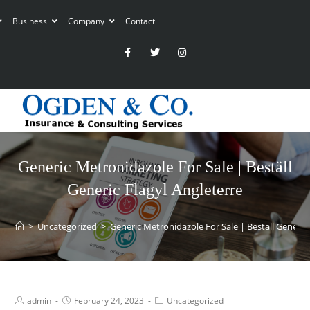
Business
Company
Contact
Generic Metronidazole For Sale | Beställ
Generic Flagyl Angleterre
>
Uncategorized
>
Generic Metronidazole For Sale | Beställ Generic 
admin
February 24, 2023
Uncategorized