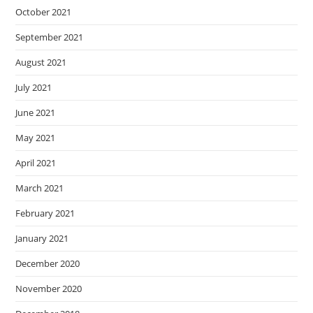
October 2021
September 2021
August 2021
July 2021
June 2021
May 2021
April 2021
March 2021
February 2021
January 2021
December 2020
November 2020