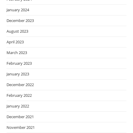
January 2024
December 2023
August 2023
April 2023
March 2023
February 2023
January 2023
December 2022
February 2022
January 2022
December 2021
November 2021