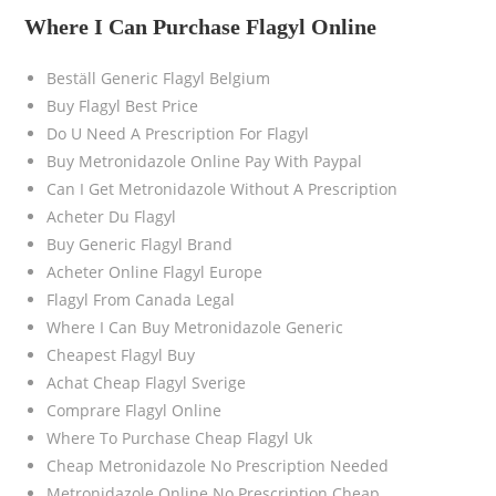
Where I Can Purchase Flagyl Online
Beställ Generic Flagyl Belgium
Buy Flagyl Best Price
Do U Need A Prescription For Flagyl
Buy Metronidazole Online Pay With Paypal
Can I Get Metronidazole Without A Prescription
Acheter Du Flagyl
Buy Generic Flagyl Brand
Acheter Online Flagyl Europe
Flagyl From Canada Legal
Where I Can Buy Metronidazole Generic
Cheapest Flagyl Buy
Achat Cheap Flagyl Sverige
Comprare Flagyl Online
Where To Purchase Cheap Flagyl Uk
Cheap Metronidazole No Prescription Needed
Metronidazole Online No Prescription Cheap