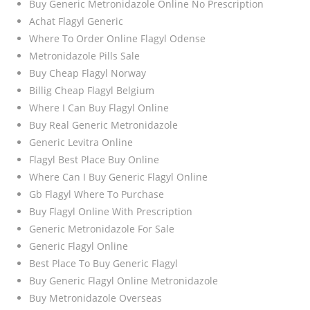
Buy Generic Metronidazole Online No Prescription
Achat Flagyl Generic
Where To Order Online Flagyl Odense
Metronidazole Pills Sale
Buy Cheap Flagyl Norway
Billig Cheap Flagyl Belgium
Where I Can Buy Flagyl Online
Buy Real Generic Metronidazole
Generic Levitra Online
Flagyl Best Place Buy Online
Where Can I Buy Generic Flagyl Online
Gb Flagyl Where To Purchase
Buy Flagyl Online With Prescription
Generic Metronidazole For Sale
Generic Flagyl Online
Best Place To Buy Generic Flagyl
Buy Generic Flagyl Online Metronidazole
Buy Metronidazole Overseas