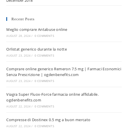
December 2018
Recent Posts
Meglio comprare Antabuse online
AUGUST 28, 2024
/
0 COMMENTS
Orlistat generico durante la notte
AUGUST 23, 2024
/
0 COMMENTS
Comprare online generico Remeron 7.5 mg | Farmaci Economici
Senza Prescrizione | ogdenbenefits.com
AUGUST 23, 2024
/
0 COMMENTS
Viagra Super Fluox-Force farmacia online affidabile.
ogdenbenefits.com
AUGUST 22, 2024
/
0 COMMENTS
Compresse di Dostinex 0.5 mg a buon mercato
AUGUST 22, 2024
/
0 COMMENTS