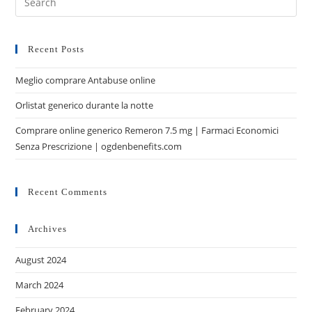
Recent Posts
Meglio comprare Antabuse online
Orlistat generico durante la notte
Comprare online generico Remeron 7.5 mg | Farmaci Economici
Senza Prescrizione | ogdenbenefits.com
Recent Comments
Archives
August 2024
March 2024
February 2024