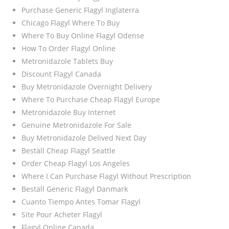
Purchase Generic Flagyl Inglaterra
Chicago Flagyl Where To Buy
Where To Buy Online Flagyl Odense
How To Order Flagyl Online
Metronidazole Tablets Buy
Discount Flagyl Canada
Buy Metronidazole Overnight Delivery
Where To Purchase Cheap Flagyl Europe
Metronidazole Buy Internet
Genuine Metronidazole For Sale
Buy Metronidazole Delived Next Day
Beställ Cheap Flagyl Seattle
Order Cheap Flagyl Los Angeles
Where I Can Purchase Flagyl Without Prescription
Beställ Generic Flagyl Danmark
Cuanto Tiempo Antes Tomar Flagyl
Site Pour Acheter Flagyl
Flagyl Online Canada