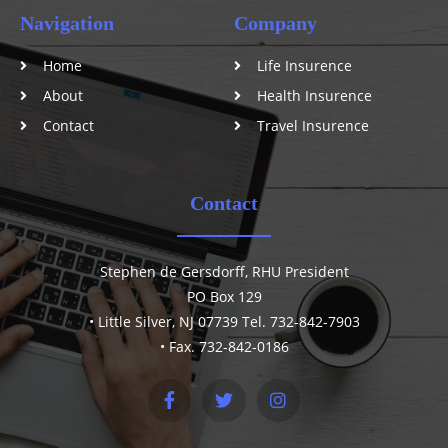
Navigation
Company
Home
Life Insurence
About
Health Insurence
Contact
Travel Insurence
Contact
Stephen de Gersdorff, RHU President
PO Box 129
• Little Silver, NJ 07739 Tel. 732-842-7903
• Fax. 732-842-0186