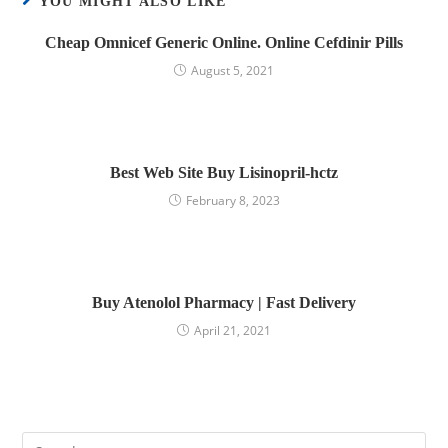
YOU MIGHT ALSO LIKE
Cheap Omnicef Generic Online. Online Cefdinir Pills
August 5, 2021
Best Web Site Buy Lisinopril-hctz
February 8, 2023
Buy Atenolol Pharmacy | Fast Delivery
April 21, 2021