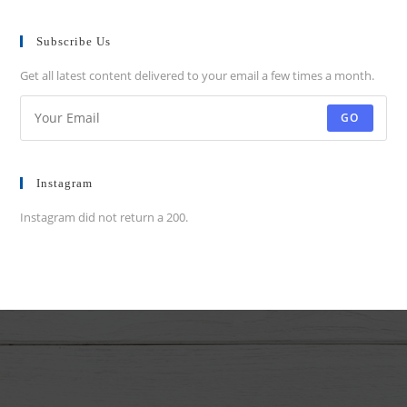
Subscribe Us
Get all latest content delivered to your email a few times a month.
GO
Instagram
Instagram did not return a 200.