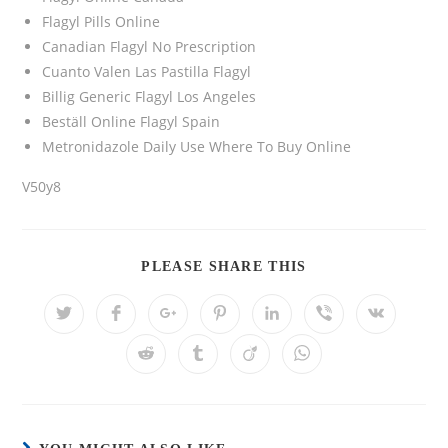
Flagyl Pills Online
Canadian Flagyl No Prescription
Cuanto Valen Las Pastilla Flagyl
Billig Generic Flagyl Los Angeles
Beställ Online Flagyl Spain
Metronidazole Daily Use Where To Buy Online
V50y8
PLEASE SHARE THIS