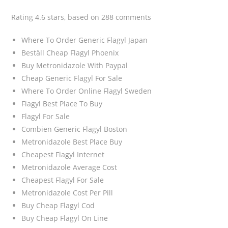
Rating
4.6
stars, based on
288
comments
Where To Order Generic Flagyl Japan
Beställ Cheap Flagyl Phoenix
Buy Metronidazole With Paypal
Cheap Generic Flagyl For Sale
Where To Order Online Flagyl Sweden
Flagyl Best Place To Buy
Flagyl For Sale
Combien Generic Flagyl Boston
Metronidazole Best Place Buy
Cheapest Flagyl Internet
Metronidazole Average Cost
Cheapest Flagyl For Sale
Metronidazole Cost Per Pill
Buy Cheap Flagyl Cod
Buy Cheap Flagyl On Line